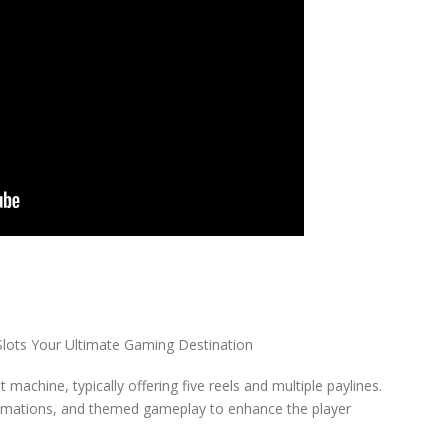
 machine, typically offering five reels and multiple paylines.
nimations, and themed gameplay to enhance the player