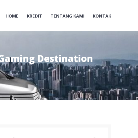
HOME
KREDIT
TENTANG KAMI
KONTAK
 Gaming Destination