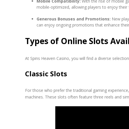
Mobile Compatibility:
With the rise of mobile ga
mobile-optimized, allowing players to enjoy their
Generous Bonuses and Promotions:
New playe
can enjoy ongoing promotions that enhance thei
Types of Online Slots Avai
At Spins Heaven Casino, you will find a diverse selectio
Classic Slots
For those who prefer the traditional gaming experience, cl
machines. These slots often feature three reels and si