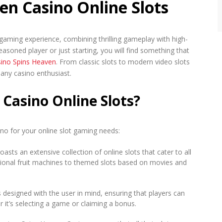
n Casino Online Slots
n
e
S
l
aming experience, combining thrilling gameplay with high-
o
asoned player or just starting, you will find something that
t
s
sino Spins Heaven
. From classic slots to modern video slots
Y
e any casino enthusiast.
o
u
Casino Online Slots?
r
U
l
t
no for your online slot gaming needs:
i
m
sts an extensive collection of online slots that cater to all
a
tional fruit machines to themed slots based on movies and
t
e
G
 designed with the user in mind, ensuring that players can
a
m
r it’s selecting a game or claiming a bonus.
i
n