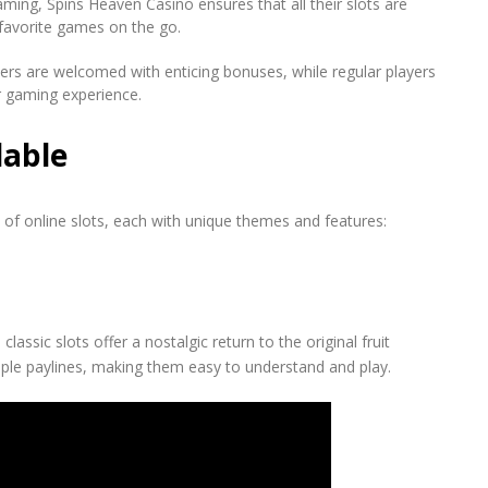
ming, Spins Heaven Casino ensures that all their slots are
g
 favorite games on the go.
D
e
rs are welcomed with enticing bonuses, while regular players
s
r gaming experience.
t
i
lable
n
a
t
i
n of online slots, each with unique themes and features:
o
n
assic slots offer a nostalgic return to the original fruit
mple paylines, making them easy to understand and play.