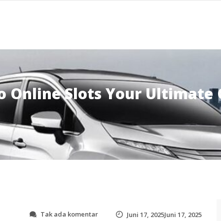
o Online Slots Your Ultimate
p
Tak ada komentar
Juni 17, 2025Juni 17, 2025