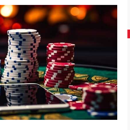
a
d
a
S
p
i
n
s
H
e
a
v
e
n
C
a
s
i
n
o
O
n
l
i