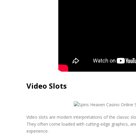
Video Slots
Video slots are modern interpretations of the classic slot
They often come loaded with cutting-edge graphics, a
experience.