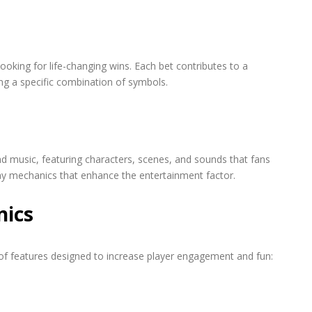
ooking for life-changing wins. Each bet contributes to a
ng a specific combination of symbols.
d music, featuring characters, scenes, and sounds that fans
ay mechanics that enhance the entertainment factor.
nics
 of features designed to increase player engagement and fun: