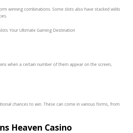
form winning combinations. Some slots also have stacked wilds
ies.
 spins when a certain number of them appear on the screen,
tional chances to win. These can come in various forms, from
ins Heaven Casino