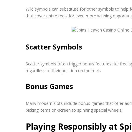
Wild symbols can substitute for other symbols to help 
that cover entire reels for even more winning opportunit
Scatter Symbols
Scatter symbols often trigger bonus features like free
regardless of their position on the reels.
Bonus Games
Many modern slots include bonus games that offer addi
picking items on-screen to spinning special wheels.
Playing Responsibly at Sp