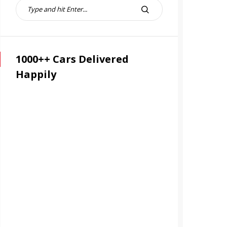
S
e
S
a
E
r
A
c
R
h
1000++ Cars Delivered
C
f
Happily
H
o
r
: