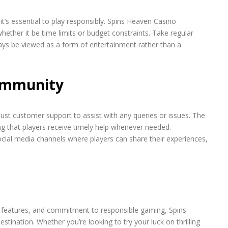
t’s essential to play responsibly. Spins Heaven Casino
hether it be time limits or budget constraints. Take regular
ays be viewed as a form of entertainment rather than a
ommunity
ust customer support to assist with any queries or issues. The
ing that players receive timely help whenever needed.
ocial media channels where players can share their experiences,
ndly features, and commitment to responsible gaming, Spins
ination. Whether you’re looking to try your luck on thrilling