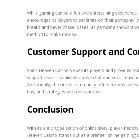
While gaming can be a fun and entertaining experience, i
encourages its players to set limits on their gameplay, w
breaks and never chase losses, as gambling should alw
method to make money.
Customer Support and C
Spins Heaven Casino values its players and provides rob
support team is available via live chat and email, ensur
Additionally, the online community offers forums and s
tips, and strategies with one another.
Conclusion
With its enticing selection of online slots, player-frie
Heaven Casino stands out as a premier online gaming dest