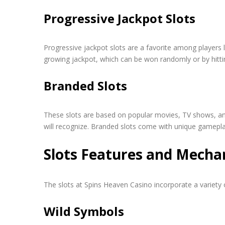
Progressive Jackpot Slots
Progressive jackpot slots are a favorite among players l
growing jackpot, which can be won randomly or by hitti
Branded Slots
These slots are based on popular movies, TV shows, an
will recognize. Branded slots come with unique gamepl
Slots Features and Mecha
The slots at Spins Heaven Casino incorporate a variety
Wild Symbols