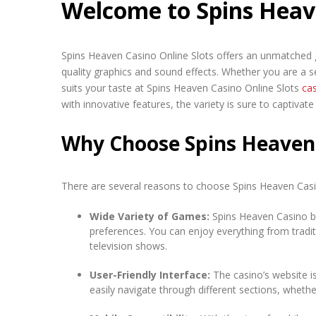
Welcome to Spins Heave
Spins Heaven Casino Online Slots offers an unmatched g
quality graphics and sound effects. Whether you are a se
suits your taste at Spins Heaven Casino Online Slots
ca
with innovative features, the variety is sure to captivat
Why Choose Spins Heaven 
There are several reasons to choose Spins Heaven Casi
Wide Variety of Games:
Spins Heaven Casino boa
preferences. You can enjoy everything from tradi
television shows.
User-Friendly Interface:
The casino’s website is
easily navigate through different sections, whethe