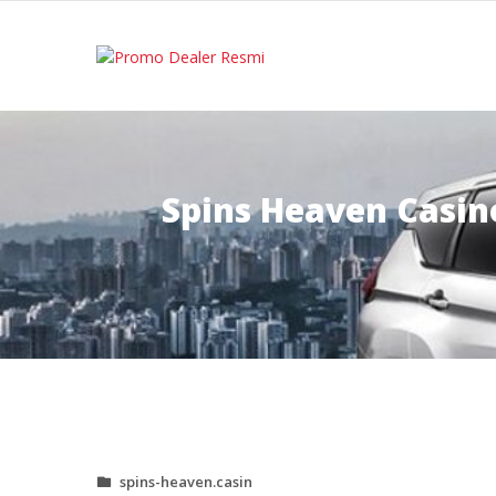
Skip
to
content
Mau beli mobil? Di sini promo terbaik nya!
PROMO DEALER RESMI
Spins Heaven Casin
spins-heaven.casin