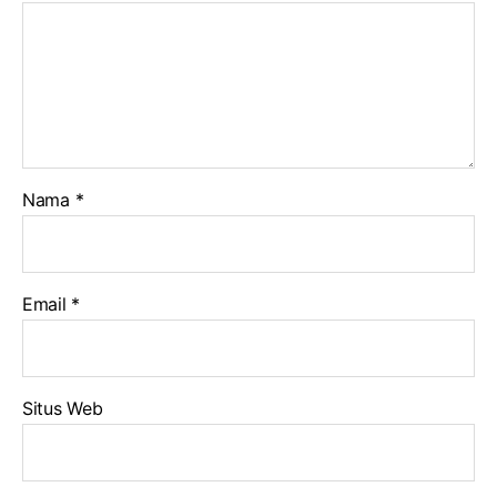
Nama
*
Email
*
Situs Web