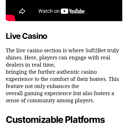
Live Casino
The live casino section is where Soft2Bet truly
shines. Here, players can engage with real
dealers in real time,
bringing the further authentic casino
experience to the comfort of their homes. This
feature not only enhances the
overall gaming experience but also fosters a
sense of community among players.
Customizable Platforms