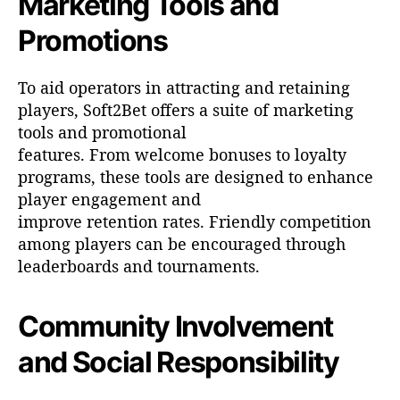
Marketing Tools and
Promotions
To aid operators in attracting and retaining
players, Soft2Bet offers a suite of marketing
tools and promotional
features. From welcome bonuses to loyalty
programs, these tools are designed to enhance
player engagement and
improve retention rates. Friendly competition
among players can be encouraged through
leaderboards and tournaments.
Community Involvement
and Social Responsibility