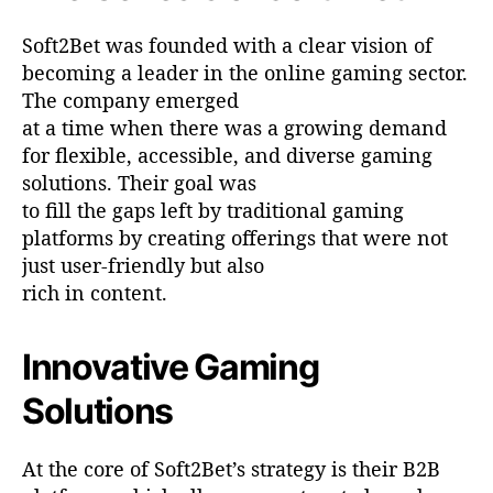
n
s
Soft2Bet was founded with a clear vision of
i
becoming a leader in the online gaming sector.
n
The company emerged
O
n
at a time when there was a growing demand
l
for flexible, accessible, and diverse gaming
i
solutions. Their goal was
n
to fill the gaps left by traditional gaming
e
platforms by creating offerings that were not
G
just user-friendly but also
a
rich in content.
m
i
n
Innovative Gaming
g
w
Solutions
i
t
h
At the core of Soft2Bet’s strategy is their B2B
S