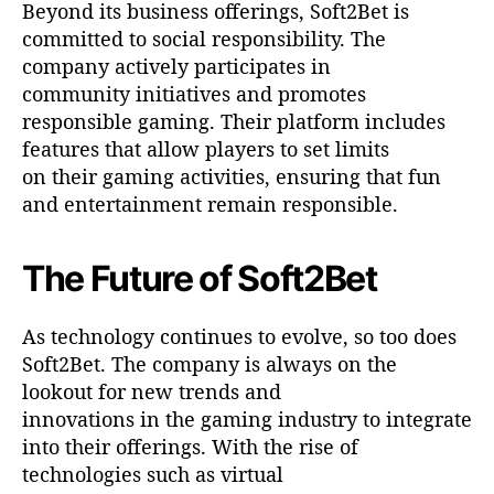
Beyond its business offerings, Soft2Bet is
committed to social responsibility. The
company actively participates in
community initiatives and promotes
responsible gaming. Their platform includes
features that allow players to set limits
on their gaming activities, ensuring that fun
and entertainment remain responsible.
The Future of Soft2Bet
As technology continues to evolve, so too does
Soft2Bet. The company is always on the
lookout for new trends and
innovations in the gaming industry to integrate
into their offerings. With the rise of
technologies such as virtual