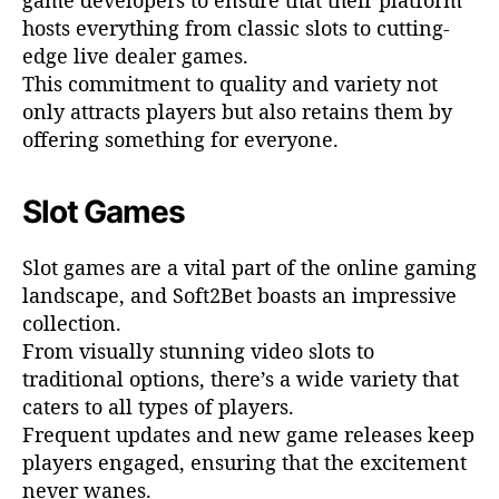
game developers to ensure that their platform
hosts everything from classic slots to cutting-
edge live dealer games.
This commitment to quality and variety not
only attracts players but also retains them by
offering something for everyone.
Slot Games
Slot games are a vital part of the online gaming
landscape, and Soft2Bet boasts an impressive
collection.
From visually stunning video slots to
traditional options, there’s a wide variety that
caters to all types of players.
Frequent updates and new game releases keep
players engaged, ensuring that the excitement
never wanes.