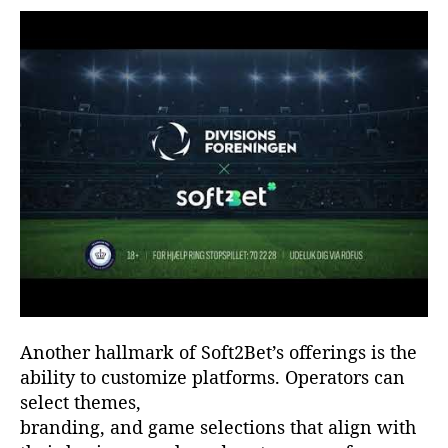
Another hallmark of Soft2Bet’s offerings is the
ability to customize platforms. Operators can
select themes,
branding, and game selections that align with