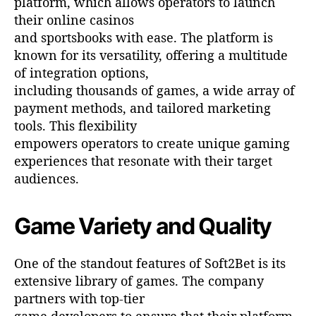
platform, which allows operators to launch
o
their online casinos
f
and sportsbooks with ease. The platform is
t
known for its versatility, offering a multitude
2
of integration options,
B
e
including thousands of games, a wide array of
t
payment methods, and tailored marketing
1
tools. This flexibility
empowers operators to create unique gaming
experiences that resonate with their target
audiences.
Game Variety and Quality
One of the standout features of Soft2Bet is its
extensive library of games. The company
partners with top-tier