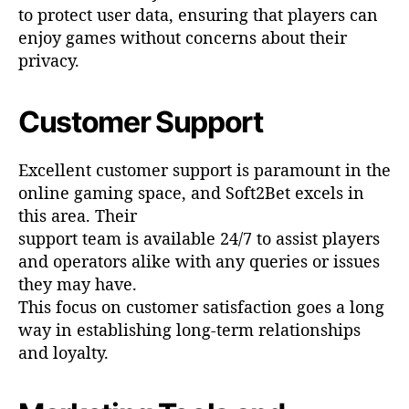
to protect user data, ensuring that players can
enjoy games without concerns about their
privacy.
Customer Support
Excellent customer support is paramount in the
online gaming space, and Soft2Bet excels in
this area. Their
support team is available 24/7 to assist players
and operators alike with any queries or issues
they may have.
This focus on customer satisfaction goes a long
way in establishing long-term relationships
and loyalty.