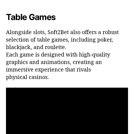
Table Games
Alongside slots, Soft2Bet also offers a robust
selection of table games, including poker,
blackjack, and roulette.
Each game is designed with high-quality
graphics and animations, creating an
immersive experience that rivals
physical casinos.