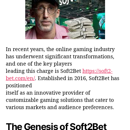
s
l
x
a
a
p
r
r
l
t
t
o
i
i
r
k
k
i
e
e
n
l
l
g
In recent years, the online gaming industry
t
has underwent significant transformations,
h
and one of the key players
e
leading this charge is Soft2Bet
https://soft2-
I
bet.com/en/
. Established in 2016, Soft2Bet has
n
positioned
n
itself as an innovative provider of
o
v
customizable gaming solutions that cater to
a
various markets and audience preferences.
t
i
The Genesis of Soft2Bet
o