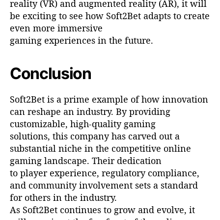
reality (VR) and augmented reality (AR), it will
be exciting to see how Soft2Bet adapts to create
even more immersive
gaming experiences in the future.
Conclusion
Soft2Bet is a prime example of how innovation
can reshape an industry. By providing
customizable, high-quality gaming
solutions, this company has carved out a
substantial niche in the competitive online
gaming landscape. Their dedication
to player experience, regulatory compliance,
and community involvement sets a standard
for others in the industry.
As Soft2Bet continues to grow and evolve, it