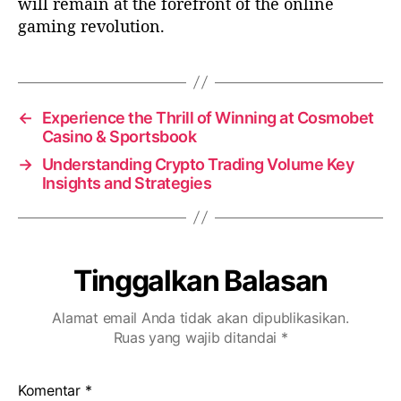
will remain at the forefront of the online
gaming revolution.
←
Experience the Thrill of Winning at Cosmobet
Casino & Sportsbook
→
Understanding Crypto Trading Volume Key
Insights and Strategies
Tinggalkan Balasan
Alamat email Anda tidak akan dipublikasikan.
Ruas yang wajib ditandai
*
Komentar
*