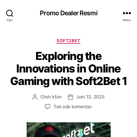
Promo Dealer Resmi
Cari
Menu
K
SOFT2BET
a
Exploring the
t
e
Innovations in Online
g
o
Gaming with Soft2Bet 1
r
i
Oleh
Irfan
Juni 13, 2025
P
T
e
a
p
Tak ada komentar
n
n
a
u
g
d
l
g
a
i
a
E