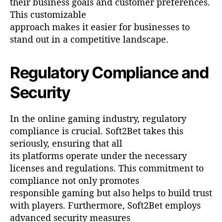
their business goals and customer preferences.
This customizable
approach makes it easier for businesses to
stand out in a competitive landscape.
Regulatory Compliance and
Security
In the online gaming industry, regulatory
compliance is crucial. Soft2Bet takes this
seriously, ensuring that all
its platforms operate under the necessary
licenses and regulations. This commitment to
compliance not only promotes
responsible gaming but also helps to build trust
with players. Furthermore, Soft2Bet employs
advanced security measures