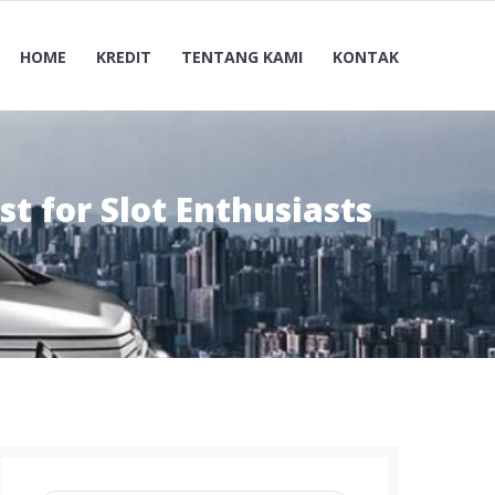
HOME
KREDIT
TENTANG KAMI
KONTAK
st for Slot Enthusiasts