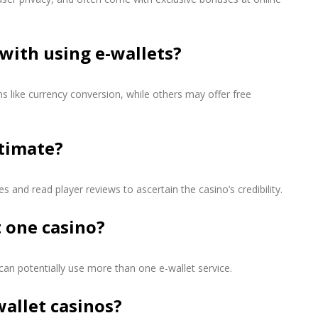
 with using e-wallets?
s like currency conversion, while others may offer free
itimate?
s and read player reviews to ascertain the casino’s credibility.
t one casino?
n potentially use more than one e-wallet service.
allet casinos?