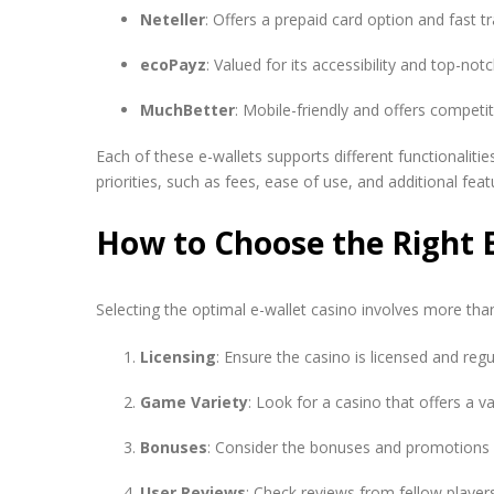
Neteller
: Offers a prepaid card option and fast t
ecoPayz
: Valued for its accessibility and top-not
MuchBetter
: Mobile-friendly and offers competi
Each of these e-wallets supports different functionalities
priorities, such as fees, ease of use, and additional fea
How to Choose the Right E
Selecting the optimal e-wallet casino involves more than
Licensing
: Ensure the casino is licensed and regu
Game Variety
: Look for a casino that offers a v
Bonuses
: Consider the bonuses and promotions av
User Reviews
: Check reviews from fellow player