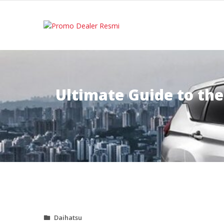
Skip
to
content
Mau beli mobil? Di sini promo terbaik nya!
PROMO DEALER RESMI
Ultimate Guide to the 
Daihatsu