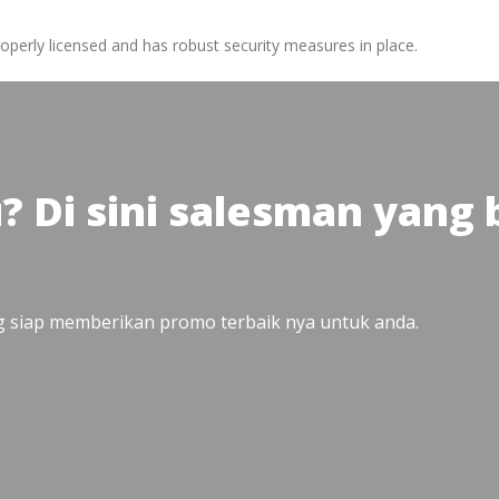
roperly licensed and has robust security measures in place.
u? Di sini salesman yang
ng siap memberikan promo terbaik nya untuk anda.