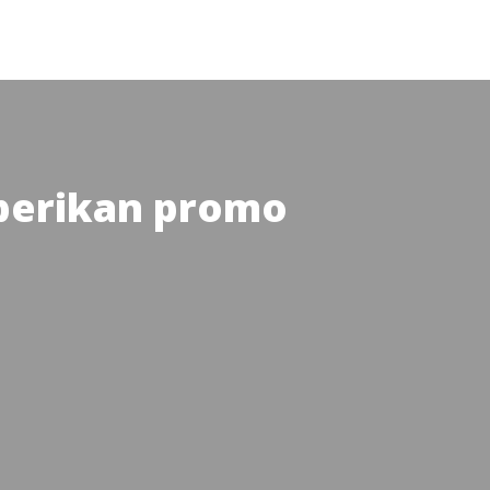
 berikan promo