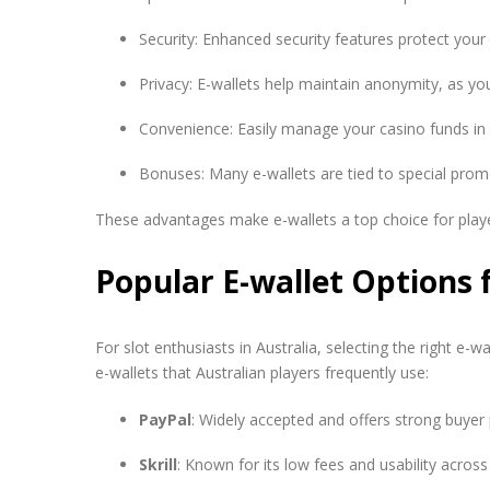
Security: Enhanced security features protect your 
Privacy: E-wallets help maintain anonymity, as yo
Convenience: Easily manage your casino funds in 
Bonuses: Many e-wallets are tied to special promo
These advantages make e-wallets a top choice for player
Popular E-wallet Options 
For slot enthusiasts in Australia, selecting the right e-
e-wallets that Australian players frequently use:
PayPal
: Widely accepted and offers strong buyer 
Skrill
: Known for its low fees and usability acros