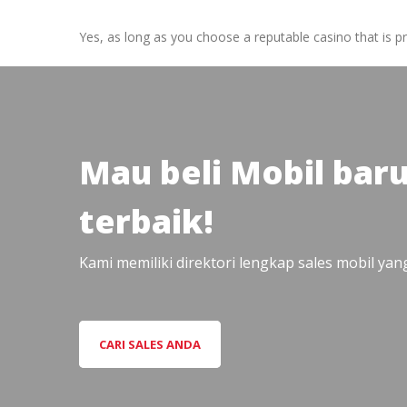
Yes, as long as you choose a reputable casino that is p
Mau beli Mobil bar
terbaik!
Kami memiliki direktori lengkap sales mobil ya
CARI SALES ANDA