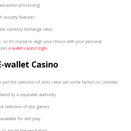
ransaction processing.
ch security features.
tive currency exchange rates.
, so it’s crucial to align your choice with your personal
tures
e wallet casino login
.
-wallet Casino
 just the selection of slots. Here are some factors to consider:
lated by a reputable authority.
ast selection of slot games.
ailable for slot play.
s to gauge the reputation.