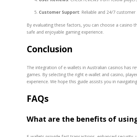
Customer Support
: Reliable and 24/7 customer 
By evaluating these factors, you can choose a casino th
safe and enjoyable gaming experience.
Conclusion
The integration of e-wallets in Australian casinos has r
games. By selecting the right e-wallet and casino, pla
experience. We hope this guide assists you in navigating 
FAQs
What are the benefits of using
E-wallets provide fast transactions, enhanced security,