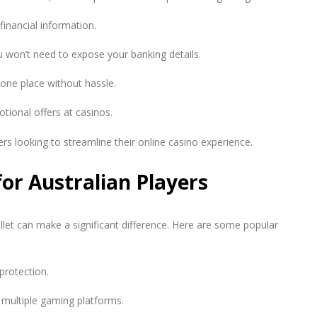
financial information.
u won’t need to expose your banking details.
one place without hassle.
tional offers at casinos.
s looking to streamline their online casino experience.
for Australian Players
wallet can make a significant difference. Here are some popular
protection.
s multiple gaming platforms.