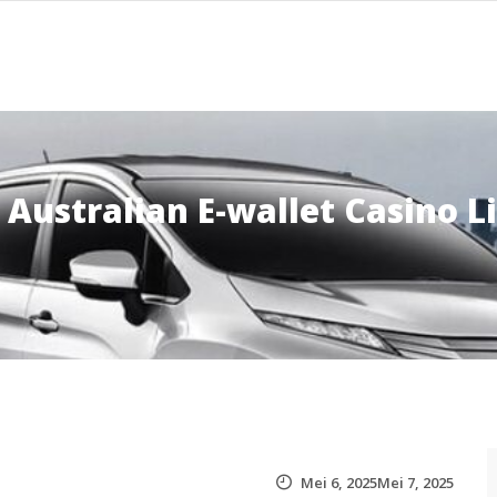
Australian E-wallet Casino Li
Mei 6, 2025Mei 7, 2025