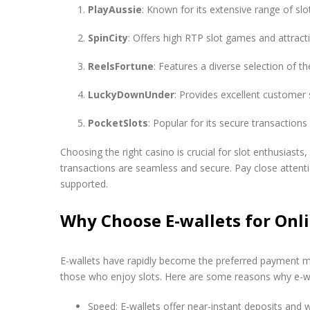
PlayAussie
: Known for its extensive range of slo
SpinCity
: Offers high RTP slot games and attrac
ReelsFortune
: Features a diverse selection of t
LuckyDownUnder
: Provides excellent customer 
PocketSlots
: Popular for its secure transaction
Choosing the right casino is crucial for slot enthusiast
transactions are seamless and secure. Pay close attenti
supported.
Why Choose E-wallets for Onl
E-wallets have rapidly become the preferred payment me
those who enjoy slots. Here are some reasons why e-wal
Speed: E-wallets offer near-instant deposits and w