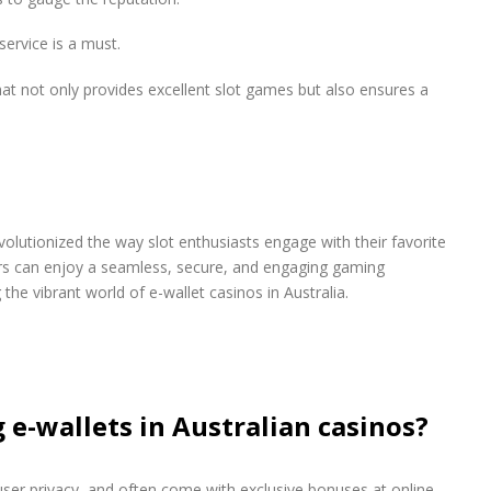
service is a must.
at not only provides excellent slot games but also ensures a
evolutionized the way slot enthusiasts engage with their favorite
yers can enjoy a seamless, secure, and engaging gaming
the vibrant world of e-wallet casinos in Australia.
 e-wallets in Australian casinos?
 user privacy, and often come with exclusive bonuses at online