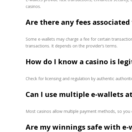
casinos.
Are there any fees associated
Some e-wallets may charge a fee for certain transaction
transactions. It depends on the provider’s terms.
How do I know a casino is leg
Check for licensing and regulation by authentic authoritie
Can I use multiple e-wallets a
Most casinos allow multiple payment methods, so you ca
Are my winnings safe with e-w