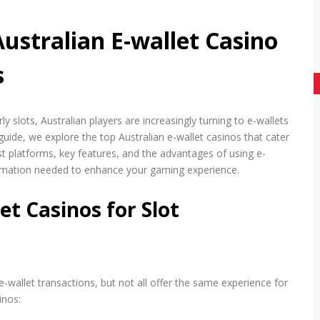
ustralian E-wallet Casino
s
y slots, Australian players are increasingly turning to e-wallets
guide, we explore the top Australian e-wallet casinos that cater
best platforms, key features, and the advantages of using e-
nformation needed to enhance your gaming experience.
et Casinos for Slot
e-wallet transactions, but not all offer the same experience for
inos: