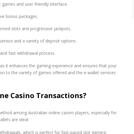
t games and user-friendly interface.
tive bonus packages.
hemed slots and progressive jackpots.
service and a variety of deposit options.
s and fast withdrawal process.
s, as it enhances the gaming experience and ensures that your
on to the variety of games offered and the e-wallet services
ine Casino Transactions?
thod among Australian online casino players, especially for
lets are ideal:
ithdrawals, which is perfect for fast-paced slot gaming.