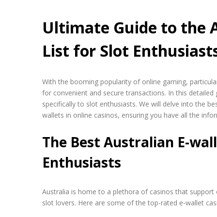
Ultimate Guide to the A
List for Slot Enthusiast
With the booming popularity of online gaming, particularl
for convenient and secure transactions. In this detailed 
specifically to slot enthusiasts. We will delve into the 
wallets in online casinos, ensuring you have all the i
The Best Australian E-wall
Enthusiasts
Australia is home to a plethora of casinos that support 
slot lovers. Here are some of the top-rated e-wallet cas