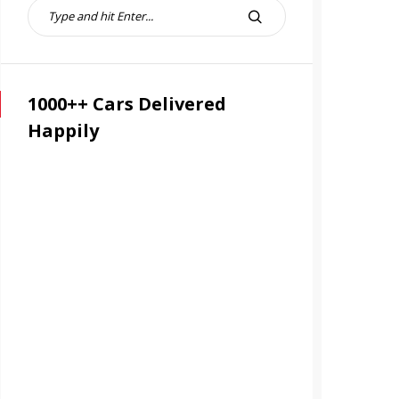
S
e
S
a
E
r
A
c
R
h
1000++ Cars Delivered
C
f
Happily
H
o
r
: