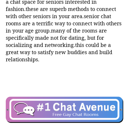
a chat space for seniors interested in
fashion.these are superb methods to connect
with other seniors in your area.senior chat
rooms are a terrific way to connect with others
in your age group.many of the rooms are
specifically made not for dating, but for
socializing and networking.this could be a
great way to satisfy new buddies and build
relationships.