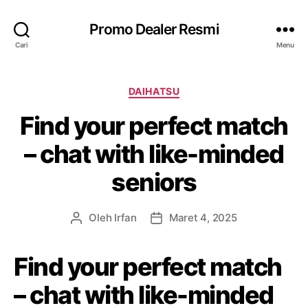
Promo Dealer Resmi
Cari
Menu
K
DAIHATSU
a
Find your perfect match
t
e
– chat with like-minded
g
o
seniors
r
i
Oleh
Irfan
Maret 4, 2025
P
T
e
a
n
n
Find your perfect match
u
g
l
g
– chat with like-minded
i
a