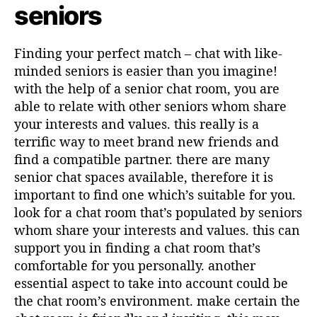
s
l
seniors
a
a
r
r
t
t
Finding your perfect match – chat with like-
i
i
minded seniors is easier than you imagine!
k
k
with the help of a senior chat room, you are
e
e
able to relate with other seniors whom share
l
l
your interests and values. this really is a
terrific way to meet brand new friends and
find a compatible partner. there are many
senior chat spaces available, therefore it is
important to find one which’s suitable for you.
look for a chat room that’s populated by seniors
whom share your interests and values. this can
support you in finding a chat room that’s
comfortable for you personally. another
essential aspect to take into account could be
the chat room’s environment. make certain the