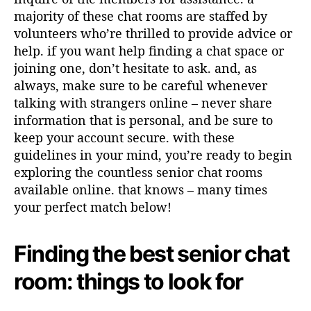
majority of these chat rooms are staffed by
volunteers who’re thrilled to provide advice or
help. if you want help finding a chat space or
joining one, don’t hesitate to ask. and, as
always, make sure to be careful whenever
talking with strangers online – never share
information that is personal, and be sure to
keep your account secure. with these
guidelines in your mind, you’re ready to begin
exploring the countless senior chat rooms
available online. that knows – many times
your perfect match below!
Finding the best senior chat
room: things to look for