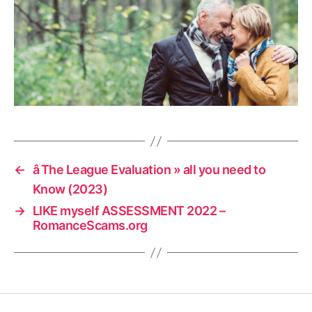
←
â The League Evaluation » all you need to
Know (2023)
→
LIKE myself ASSESSMENT 2022 –
RomanceScams.org