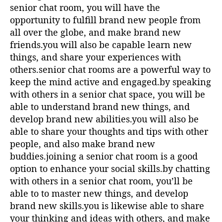
senior chat room, you will have the
opportunity to fulfill brand new people from
all over the globe, and make brand new
friends.you will also be capable learn new
things, and share your experiences with
others.senior chat rooms are a powerful way to
keep the mind active and engaged.by speaking
with others in a senior chat space, you will be
able to understand brand new things, and
develop brand new abilities.you will also be
able to share your thoughts and tips with other
people, and also make brand new
buddies.joining a senior chat room is a good
option to enhance your social skills.by chatting
with others in a senior chat room, you’ll be
able to to master new things, and develop
brand new skills.you is likewise able to share
your thinking and ideas with others, and make