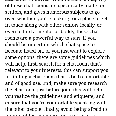
of these chat rooms are specifically made for
seniors, and gives numerous subjects to go
over. whether you’re looking for a place to get
in touch along with other seniors locally, or
even to find a mentor or buddy, these chat
rooms are a powerful way to start. if you
should be uncertain which chat space to
become listed on, or you just want to explore
some options, there are some guidelines which
will help. first, search for a chat room that’s
relevant to your interests. this can support you
in finding a chat room that is both comfortable
and of good use. 2nd, make sure you research
the chat room just before join. this will help
you realize the guidelines and etiquette, and
ensure that you’re comfortable speaking with
the other people. finally, avoid being afraid to
inquire of the members for assistance. a