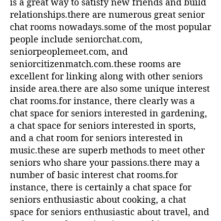
is a great way to satisfy new friends and build
relationships.there are numerous great senior
chat rooms nowadays.some of the most popular
people include seniorchat.com,
seniorpeoplemeet.com, and
seniorcitizenmatch.com.these rooms are
excellent for linking along with other seniors
inside area.there are also some unique interest
chat rooms.for instance, there clearly was a
chat space for seniors interested in gardening,
a chat space for seniors interested in sports,
and a chat room for seniors interested in
music.these are superb methods to meet other
seniors who share your passions.there may a
number of basic interest chat rooms.for
instance, there is certainly a chat space for
seniors enthusiastic about cooking, a chat
space for seniors enthusiastic about travel, and