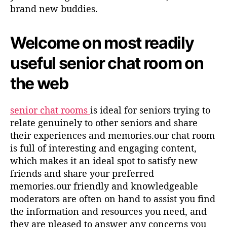
brand new buddies.
Welcome on most readily
useful senior chat room on
the web
senior chat rooms
is ideal for seniors trying to
relate genuinely to other seniors and share
their experiences and memories.our chat room
is full of interesting and engaging content,
which makes it an ideal spot to satisfy new
friends and share your preferred
memories.our friendly and knowledgeable
moderators are often on hand to assist you find
the information and resources you need, and
they are pleased to answer any concerns you