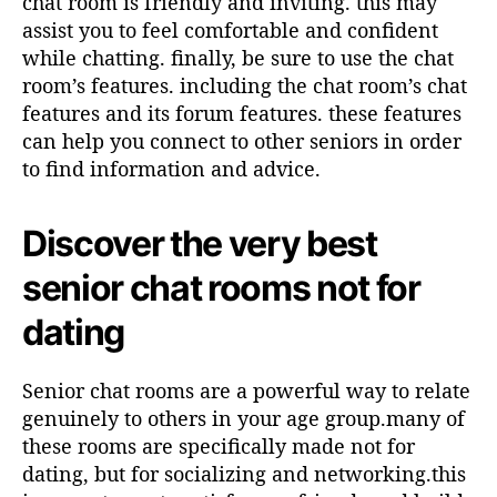
chat room is friendly and inviting. this may
assist you to feel comfortable and confident
while chatting. finally, be sure to use the chat
room’s features. including the chat room’s chat
features and its forum features. these features
can help you connect to other seniors in order
to find information and advice.
Discover the very best
senior chat rooms not for
dating
Senior chat rooms are a powerful way to relate
genuinely to others in your age group.many of
these rooms are specifically made not for
dating, but for socializing and networking.this