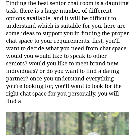
Finding the best senior chat room is a daunting
task. there is a large number of different
options available, and it will be difficult to
understand which is suitable for you. here are
some ideas to support you in finding the proper
chat space to your requirements. first, you’ll
want to decide what you need from chat space.
would you would like to speak to other
seniors? would you like to meet brand new
individuals? or do you want to find a dating
partner? once you understand everything
you’re looking for, you’ll want to look for the
right chat space for you personally. you will
find a