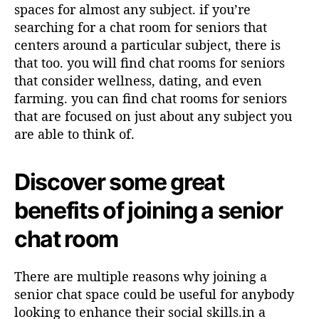
spaces for almost any subject. if you’re
searching for a chat room for seniors that
centers around a particular subject, there is
that too. you will find chat rooms for seniors
that consider wellness, dating, and even
farming. you can find chat rooms for seniors
that are focused on just about any subject you
are able to think of.
Discover some great
benefits of joining a senior
chat room
There are multiple reasons why joining a
senior chat space could be useful for anybody
looking to enhance their social skills.in a