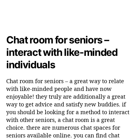
Chat room for seniors –
interact with like-minded
individuals
Chat room for seniors – a great way to relate
with like-minded people and have now
enjoyable! they truly are additionally a great
way to get advice and satisfy new buddies. if
you should be looking for a method to interact
with other seniors, a chat room is a great
choice. there are numerous chat spaces for
seniors available online. you can find chat