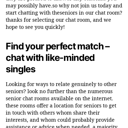
may possibly have.so why not join us today and
start chatting with theseniors in our chat room?
thanks for selecting our chat room, and we
hope to see you quickly!
Find your perfect match –
chat with like-minded
singles
Looking for ways to relate genuinely to other
seniors? look no further than the numerous
senior chat rooms available on the internet.
these rooms offer a location for seniors to get
in touch with others whom share their
interests, and whom could probably provide
assistance or advice when needed. a majority