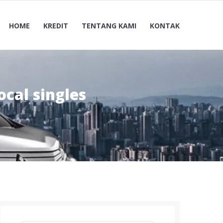
HOME
KREDIT
TENTANG KAMI
KONTAK
ocal singles