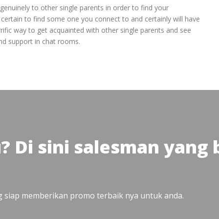
enuinely to other single parents in order to find your
certain to find some one you connect to and certainly will have
rific way to get acquainted with other single parents and see
and support in chat rooms.
u? Di sini salesman yang
ng siap memberikan promo terbaik nya untuk anda.