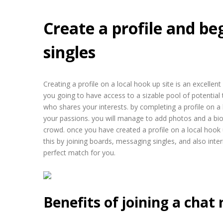
Create a profile and beg
singles
Creating a profile on a local hook up site is an excellen
you going to have access to a sizable pool of potential
who shares your interests. by completing a profile on a 
your passions. you will manage to add photos and a bio
crowd. once you have created a profile on a local hook up
this by joining boards, messaging singles, and also inter
perfect match for you.
Benefits of joining a chat