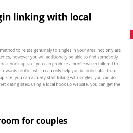
in linking with local
t method to relate genuinely to singles in your area. not only are
 times, however you will additionally be able to find somebody
local hook up site, you can produce a profile which tailored to
 towards profile, which can only help you be noticeable from
 site, you can actually start linking with singles. you can do
net dating sites. using a local hook up website, you can get the
 room for couples