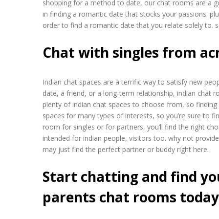
shopping for a method to date, our chat rooms are a go
in finding a romantic date that stocks your passions. p
order to find a romantic date that you relate solely to
Chat with singles from ac
Indian chat spaces are a terrific way to satisfy new pe
date, a friend, or a long-term relationship, indian chat
plenty of indian chat spaces to choose from, so finding t
spaces for many types of interests, so you’re sure to fi
room for singles or for partners, you’ll find the right ch
intended for indian people, visitors too. why not provi
may just find the perfect partner or buddy right here.
Start chatting and find yo
parents chat rooms today