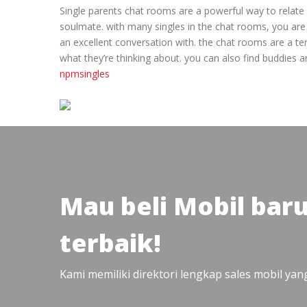
Single parents chat rooms are a powerful way to relate g
soulmate. with many singles in the chat rooms, you are 
an excellent conversation with. the chat rooms are a ter
what they’re thinking about. you can also find buddies 
npmsingles
Mau beli Mobil bar
terbaik!
Kami memiliki direktori lengkap sales mobil ya