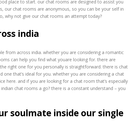
od place to start. our chat rooms are designed to assist you
lus, our chat rooms are anonymous, so you can be your self in
. so, why not give our chat rooms an attempt today?
ross india
ople from across india. whether you are considering a romantic
 rooms can help you find what youare looking for. there are
he right one for you personally is straightforward. there is chat
nd one that’s ideal for you. whether you are considering a chat
oice here. and if you are looking for a chat room that’s especially
de indian chat rooms a go? there is a constant understand – you
ur soulmate inside our single