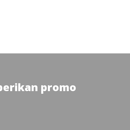
 berikan promo