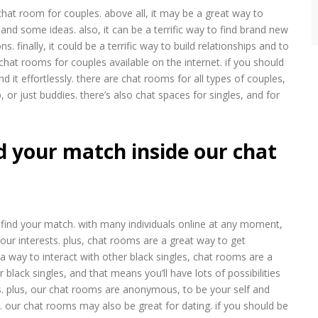
at room for couples. above all, it may be a great way to
nd some ideas. also, it can be a terrific way to find brand new
 finally, it could be a terrific way to build relationships and to
chat rooms for couples available on the internet. if you should
nd it effortlessly. there are chat rooms for all types of couples,
, or just buddies. there’s also chat spaces for singles, and for
d your match inside our chat
find your match. with many individuals online at any moment,
your interests. plus, chat rooms are a great way to get
 a way to interact with other black singles, chat rooms are a
black singles, and that means you’ll have lots of possibilities
s. plus, our chat rooms are anonymous, to be your self and
 our chat rooms may also be great for dating. if you should be