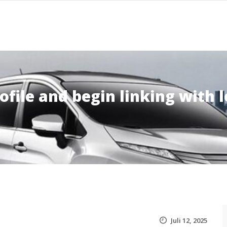
ofile and begin linking with l
Juli 12, 2025