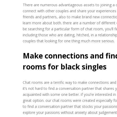
There are numerous advantageous assets to joining a ch
connect with other couples and share your experiences a
friends and partners, also to make brand new connections.
learn more about both. there are a number of different 
be searching for a particular form of chat room, you’ll fi
including those who are dating, hitched, in a relationship
couples that looking for one thing much more serious.
Make connections and fin
rooms for black singles
Chat rooms are a terrific way to make connections and 
it’s not hard to find a conversation partner that shares 
acquainted with some one better. if you’re interested in
great option. our chat rooms were created especially for 
to find a conversation partner that stocks your passion
explore your passions without anxiety about judgement.