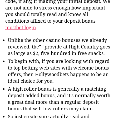
code, if any, if making your initial deposit. We
are not able to stress enough how important
you should totally read and know all
conditions affixed to your deposit bonus
mostbet login
.
Unlike the other casino bonuses we already
reviewed, the” “provide at High Country goes
as large as $2, five-hundred in free snacks.
To begin with, if you are looking with regard
to top betting web sites with welcome bonus
offers, then Hollywoodbets happens to be an
ideal choice for you.
A high roller bonus is generally a matching
deposit added bonus, and it’s normally worth
a great deal more than a regular deposit
bonus that will low rollers may claim.
So just create sure actually read and