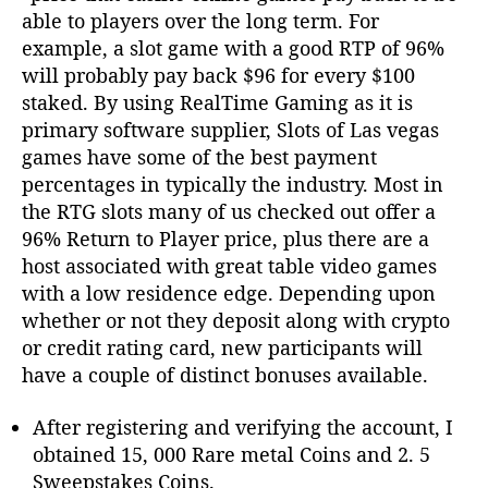
able to players over the long term. For
example, a slot game with a good RTP of 96%
will probably pay back $96 for every $100
staked. By using RealTime Gaming as it is
primary software supplier, Slots of Las vegas
games have some of the best payment
percentages in typically the industry. Most in
the RTG slots many of us checked out offer a
96% Return to Player price, plus there are a
host associated with great table video games
with a low residence edge. Depending upon
whether or not they deposit along with crypto
or credit rating card, new participants will
have a couple of distinct bonuses available.
After registering and verifying the account, I
obtained 15, 000 Rare metal Coins and 2. 5
Sweepstakes Coins.