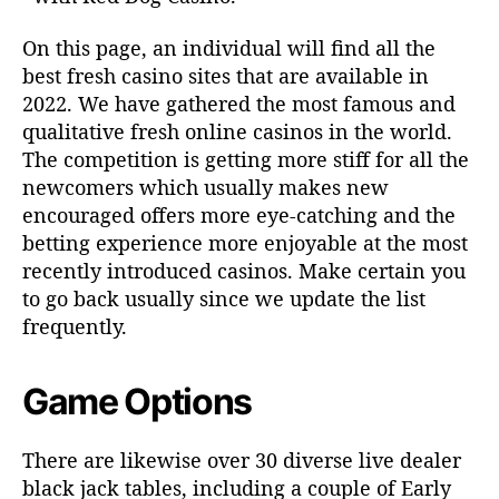
On this page, an individual will find all the
best fresh casino sites that are available in
2022. We have gathered the most famous and
qualitative fresh online casinos in the world.
The competition is getting more stiff for all the
newcomers which usually makes new
encouraged offers more eye-catching and the
betting experience more enjoyable at the most
recently introduced casinos. Make certain you
to go back usually since we update the list
frequently.
Game Options
There are likewise over 30 diverse live dealer
black jack tables, including a couple of Early