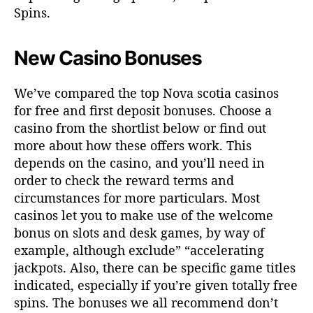
Spins.
New Casino Bonuses
We’ve compared the top Nova scotia casinos
for free and first deposit bonuses. Choose a
casino from the shortlist below or find out
more about how these offers work. This
depends on the casino, and you’ll need in
order to check the reward terms and
circumstances for more particulars. Most
casinos let you to make use of the welcome
bonus on slots and desk games, by way of
example, although exclude” “accelerating
jackpots. Also, there can be specific game titles
indicated, especially if you’re given totally free
spins. The bonuses we all recommend don’t