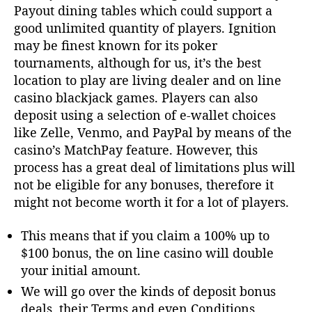
Payout dining tables which could support a
good unlimited quantity of players. Ignition
may be finest known for its poker
tournaments, although for us, it’s the best
location to play are living dealer and on line
casino blackjack games. Players can also
deposit using a selection of e-wallet choices
like Zelle, Venmo, and PayPal by means of the
casino’s MatchPay feature. However, this
process has a great deal of limitations plus will
not be eligible for any bonuses, therefore it
might not become worth it for a lot of players.
This means that if you claim a 100% up to
$100 bonus, the on line casino will double
your initial amount.
We will go over the kinds of deposit bonus
deals, their Terms and even Conditions