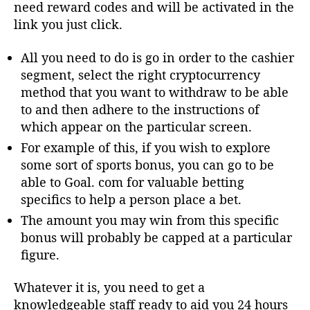
need reward codes and will be activated in the
link you just click.
All you need to do is go in order to the cashier
segment, select the right cryptocurrency
method that you want to withdraw to be able
to and then adhere to the instructions of
which appear on the particular screen.
For example of this, if you wish to explore
some sort of sports bonus, you can go to be
able to Goal. com for valuable betting
specifics to help a person place a bet.
The amount you may win from this specific
bonus will probably be capped at a particular
figure.
Whatever it is, you need to get a
knowledgeable staff ready to aid you 24 hours