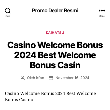
Promo Dealer Resmi
Cari
Menu
K
DAIHATSU
a
Casino Welcome Bonus
t
e
2024 Best Welcome
g
o
Bonus Casin
r
i
Oleh
Irfan
November 16, 2024
P
T
e
a
n
n
Casino Welcome Bonus 2024 Best Welcome
u
g
Bonus Casino
l
g
i
a