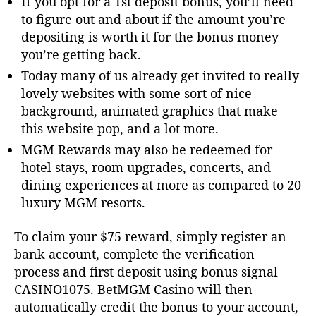
If you opt for a 1st deposit bonus, you’ll need
to figure out and about if the amount you’re
depositing is worth it for the bonus money
you’re getting back.
Today many of us already get invited to really
lovely websites with some sort of nice
background, animated graphics that make
this website pop, and a lot more.
MGM Rewards may also be redeemed for
hotel stays, room upgrades, concerts, and
dining experiences at more as compared to 20
luxury MGM resorts.
To claim your $75 reward, simply register an
bank account, complete the verification
process and first deposit using bonus signal
CASINO1075. BetMGM Casino will then
automatically credit the bonus to your account,