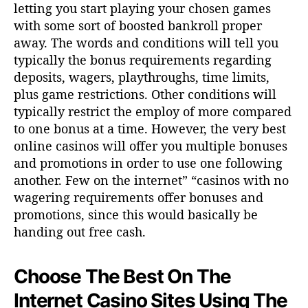
letting you start playing your chosen games
with some sort of boosted bankroll proper
away. The words and conditions will tell you
typically the bonus requirements regarding
deposits, wagers, playthroughs, time limits,
plus game restrictions. Other conditions will
typically restrict the employ of more compared
to one bonus at a time. However, the very best
online casinos will offer you multiple bonuses
and promotions in order to use one following
another. Few on the internet” “casinos with no
wagering requirements offer bonuses and
promotions, since this would basically be
handing out free cash.
Choose The Best On The
Internet Casino Sites Using The