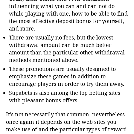
influencing what you can and can not do
while playing with one, how to be able to find
the most effective deposit bonus for yourself,
and more.
There are usually no fees, but the lowest
withdrawal amount can be much better
amount than the particular other withdrawal
methods mentioned above.
These promotions are usually designed to
emphasize these games in addition to
encourage players in order to try them away.
Supabets is also among the top betting sites
with pleasant bonus offers.
It’s not necessarily that common, nevertheless
once again it depends on the web sites you
make use of and the particular types of reward