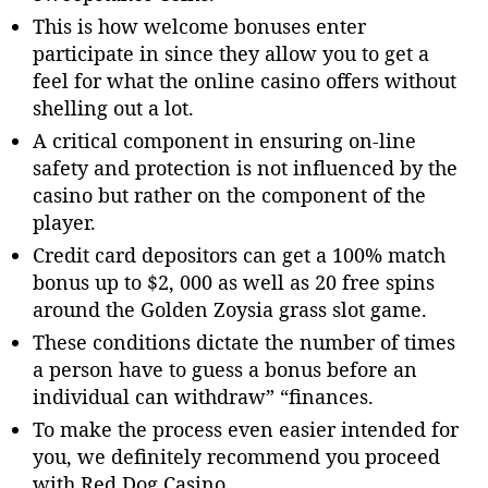
This is how welcome bonuses enter
participate in since they allow you to get a
feel for what the online casino offers without
shelling out a lot.
A critical component in ensuring on-line
safety and protection is not influenced by the
casino but rather on the component of the
player.
Credit card depositors can get a 100% match
bonus up to $2, 000 as well as 20 free spins
around the Golden Zoysia grass slot game.
These conditions dictate the number of times
a person have to guess a bonus before an
individual can withdraw” “finances.
To make the process even easier intended for
you, we definitely recommend you proceed
with Red Dog Casino.