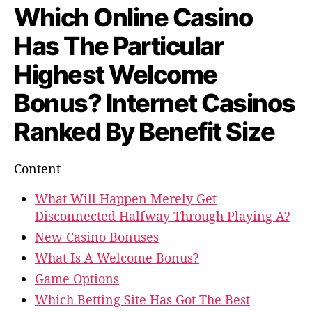
s
l
Which Online Casino
a
a
r
r
Has The Particular
t
t
i
i
Highest Welcome
k
k
e
e
Bonus? Internet Casinos
l
l
Ranked By Benefit Size
Content
What Will Happen Merely Get
Disconnected Halfway Through Playing A?
New Casino Bonuses
What Is A Welcome Bonus?
Game Options
Which Betting Site Has Got The Best