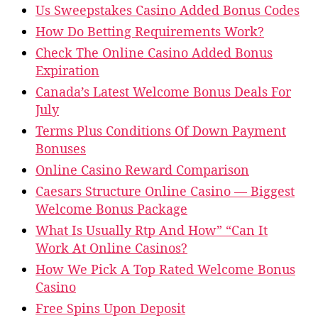
Us Sweepstakes Casino Added Bonus Codes
How Do Betting Requirements Work?
Check The Online Casino Added Bonus
Expiration
Canada’s Latest Welcome Bonus Deals For
July
Terms Plus Conditions Of Down Payment
Bonuses
Online Casino Reward Comparison
Caesars Structure Online Casino — Biggest
Welcome Bonus Package
What Is Usually Rtp And How” “Can It
Work At Online Casinos?
How We Pick A Top Rated Welcome Bonus
Casino
Free Spins Upon Deposit