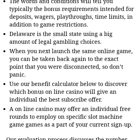
The words and conditions will tell you
typically the bonus requirements intended for
deposits, wagers, playthroughs, time limits, in
addition to game restrictions.
Delaware is the small state using a big
amount of legal gambling choices.
When you next launch the same online game,
you can be taken back again to the exact
point that you were disconnected, so don’t
panic.
Use our benefit calculator below to discover
which bonus on line casino will give an
individual the best subscribe offer.
A on line casino may offer an individual free
rounds to employ on specific slot machine
game games as a part of your current sign-up.
Our evaluation process discusses the number