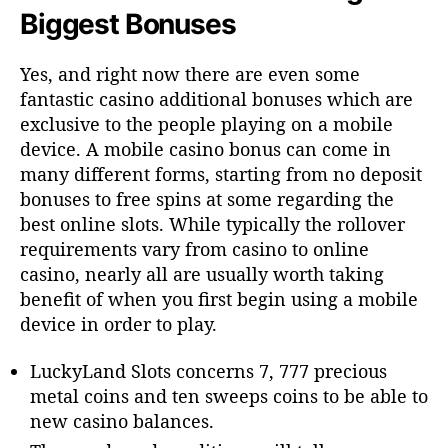
Biggest Bonuses
Yes, and right now there are even some
fantastic casino additional bonuses which are
exclusive to the people playing on a mobile
device. A mobile casino bonus can come in
many different forms, starting from no deposit
bonuses to free spins at some regarding the
best online slots. While typically the rollover
requirements vary from casino to online
casino, nearly all are usually worth taking
benefit of when you first begin using a mobile
device in order to play.
LuckyLand Slots concerns 7, 777 precious
metal coins and ten sweeps coins to be able to
new casino balances.