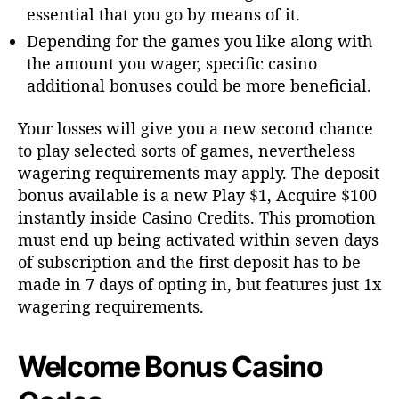
essential that you go by means of it.
Depending for the games you like along with
the amount you wager, specific casino
additional bonuses could be more beneficial.
Your losses will give you a new second chance
to play selected sorts of games, nevertheless
wagering requirements may apply. The deposit
bonus available is a new Play $1, Acquire $100
instantly inside Casino Credits. This promotion
must end up being activated within seven days
of subscription and the first deposit has to be
made in 7 days of opting in, but features just 1x
wagering requirements.
Welcome Bonus Casino