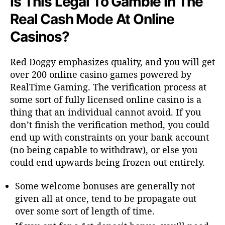
Is This Legal To Gamble In The
Real Cash Mode At Online
Casinos?
Red Doggy emphasizes quality, and you will get
over 200 online casino games powered by
RealTime Gaming. The verification process at
some sort of fully licensed online casino is a
thing that an individual cannot avoid. If you
don’t finish the verification method, you could
end up with constraints on your bank account
(no being capable to withdraw), or else you
could end upwards being frozen out entirely.
Some welcome bonuses are generally not
given all at once, tend to be propagate out
over some sort of length of time.