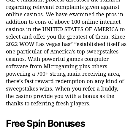
regarding relevant complaints given against
online casinos. We have examined the pros in
addition to cons of above 100 online internet
casinos in the UNITED STATES OF AMERICA to
select and offer you the greatest of them. Since
2022 WOW Las vegas has” “established itself as
one particular of America’s top sweepstakes
casinos. With powerful games computer
software from Microgaming plus others
powering a 700+ strong main receiving area,
there’s fast reward redemption on any kind of
sweepstakes wins. When you refer a buddy,
the casino provide you with a bonus as the
thanks to referring fresh players.
Free Spin Bonuses