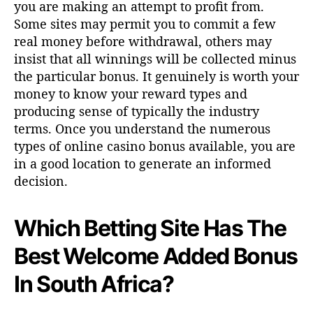
you are making an attempt to profit from.
Some sites may permit you to commit a few
real money before withdrawal, others may
insist that all winnings will be collected minus
the particular bonus. It genuinely is worth your
money to know your reward types and
producing sense of typically the industry
terms. Once you understand the numerous
types of online casino bonus available, you are
in a good location to generate an informed
decision.
Which Betting Site Has The
Best Welcome Added Bonus
In South Africa?