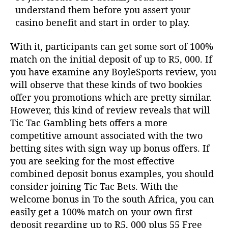
understand them before you assert your
casino benefit and start in order to play.
With it, participants can get some sort of 100%
match on the initial deposit of up to R5, 000. If
you have examine any BoyleSports review, you
will observe that these kinds of two bookies
offer you promotions which are pretty similar.
However, this kind of review reveals that will
Tic Tac Gambling bets offers a more
competitive amount associated with the two
betting sites with sign way up bonus offers. If
you are seeking for the most effective
combined deposit bonus examples, you should
consider joining Tic Tac Bets. With the
welcome bonus in To the south Africa, you can
easily get a 100% match on your own first
deposit regarding up to R5, 000 plus 55 Free