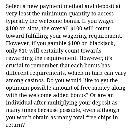
Select a new payment method and deposit at
very least the minimum quantity to access
typically the welcome bonus. If you wager
$100 on slots, the overall $100 will count
toward fulfilling your wagering requirement.
However, if you gamble $100 on blackjack,
only $10 will certainly count towards
rewarding the requirement. However, it’s
crucial to remember that each bonus has
different requirements, which in turn can vary
among casinos. Do you would like to get the
optimum possible amount of free money along
with the welcome added bonus? Or are an
individual after multiplying your deposit as
many times because possible, even although
you won’t obtain as many total free chips in
return?