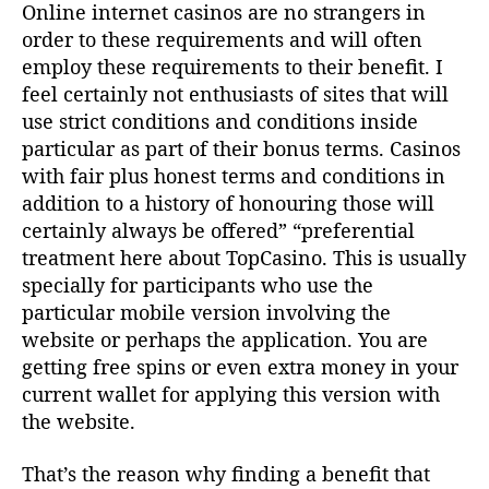
Online internet casinos are no strangers in
order to these requirements and will often
employ these requirements to their benefit. I
feel certainly not enthusiasts of sites that will
use strict conditions and conditions inside
particular as part of their bonus terms. Casinos
with fair plus honest terms and conditions in
addition to a history of honouring those will
certainly always be offered” “preferential
treatment here about TopCasino. This is usually
specially for participants who use the
particular mobile version involving the
website or perhaps the application. You are
getting free spins or even extra money in your
current wallet for applying this version with
the website.
That’s the reason why finding a benefit that