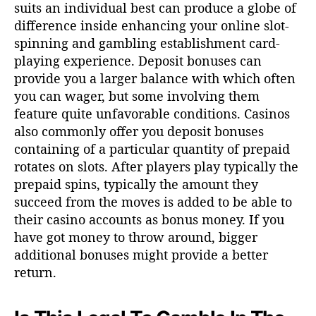
suits an individual best can produce a globe of
difference inside enhancing your online slot-
spinning and gambling establishment card-
playing experience. Deposit bonuses can
provide you a larger balance with which often
you can wager, but some involving them
feature quite unfavorable conditions. Casinos
also commonly offer you deposit bonuses
containing of a particular quantity of prepaid
rotates on slots. After players play typically the
prepaid spins, typically the amount they
succeed from the moves is added to be able to
their casino accounts as bonus money. If you
have got money to throw around, bigger
additional bonuses might provide a better
return.