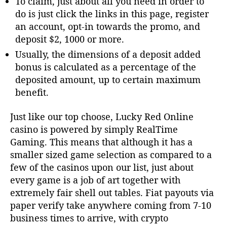
To claim, just about all you need in order to
do is just click the links in this page, register
an account, opt-in towards the promo, and
deposit $2, 1000 or more.
Usually, the dimensions of a deposit added
bonus is calculated as a percentage of the
deposited amount, up to certain maximum
benefit.
Just like our top choose, Lucky Red Online
casino is powered by simply RealTime
Gaming. This means that although it has a
smaller sized game selection as compared to a
few of the casinos upon our list, just about
every game is a job of art together with
extremely fair shell out tables. Fiat payouts via
paper verify take anywhere coming from 7-10
business times to arrive, with crypto