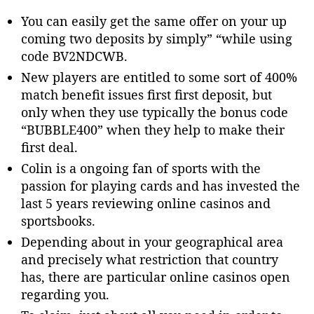
You can easily get the same offer on your up
coming two deposits by simply” “while using
code BV2NDCWB.
New players are entitled to some sort of 400%
match benefit issues first first deposit, but
only when they use typically the bonus code
“BUBBLE400” when they help to make their
first deal.
Colin is a ongoing fan of sports with the
passion for playing cards and has invested the
last 5 years reviewing online casinos and
sportsbooks.
Depending about in your geographical area
and precisely what restriction that country
has, there are particular online casinos open
regarding you.