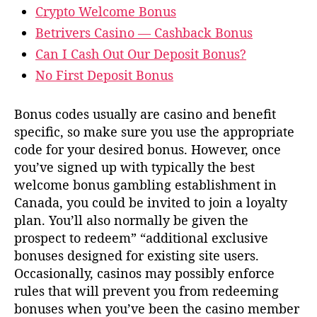
Crypto Welcome Bonus
Betrivers Casino — Cashback Bonus
Can I Cash Out Our Deposit Bonus?
No First Deposit Bonus
Bonus codes usually are casino and benefit
specific, so make sure you use the appropriate
code for your desired bonus. However, once
you’ve signed up with typically the best
welcome bonus gambling establishment in
Canada, you could be invited to join a loyalty
plan. You’ll also normally be given the
prospect to redeem” “additional exclusive
bonuses designed for existing site users.
Occasionally, casinos may possibly enforce
rules that will prevent you from redeeming
bonuses when you’ve been the casino member