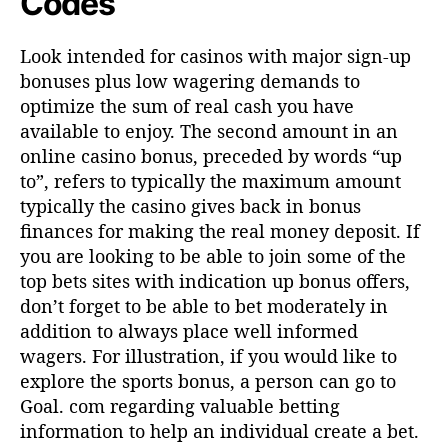
Codes
Look intended for casinos with major sign-up
bonuses plus low wagering demands to
optimize the sum of real cash you have
available to enjoy. The second amount in an
online casino bonus, preceded by words “up
to”, refers to typically the maximum amount
typically the casino gives back in bonus
finances for making the real money deposit. If
you are looking to be able to join some of the
top bets sites with indication up bonus offers,
don’t forget to be able to bet moderately in
addition to always place well informed
wagers. For illustration, if you would like to
explore the sports bonus, a person can go to
Goal. com regarding valuable betting
information to help an individual create a bet.