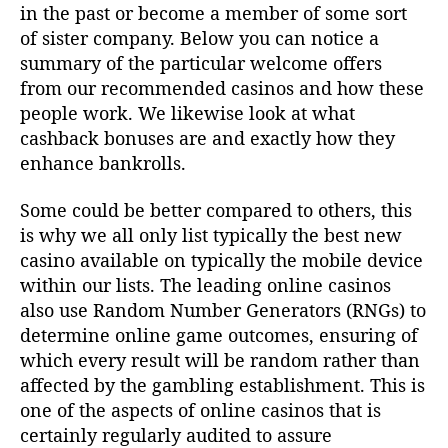
in the past or become a member of some sort
of sister company. Below you can notice a
summary of the particular welcome offers
from our recommended casinos and how these
people work. We likewise look at what
cashback bonuses are and exactly how they
enhance bankrolls.
Some could be better compared to others, this
is why we all only list typically the best new
casino available on typically the mobile device
within our lists. The leading online casinos
also use Random Number Generators (RNGs) to
determine online game outcomes, ensuring of
which every result will be random rather than
affected by the gambling establishment. This is
one of the aspects of online casinos that is
certainly regularly audited to assure