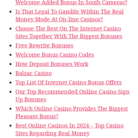
Welcome Added Bonus In South Cameras?
Is That Legal To Gamble Within The Real
Money Mode At On-line Casinos?
Choose The Best On The Internet Casino
Sites Together With The Biggest Bonuses
Free Rewrite Bonuses
Welcome Bonus Casino Codes
How Deposit Bonuses Work
Balzac Casino
Top List Of Internet Casino Bonus Offers
Our Top Recommended Online Casino Sign
Up Bonuses
Which Online Casino Provides The Biggest
Pleasant Bonus?
Best Online Casinos In 2024 – Top Casino
Sites Regarding Real Money