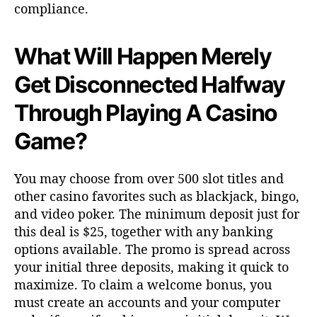
compliance.
What Will Happen Merely
Get Disconnected Halfway
Through Playing A Casino
Game?
You may choose from over 500 slot titles and
other casino favorites such as blackjack, bingo,
and video poker. The minimum deposit just for
this deal is $25, together with any banking
options available. The promo is spread across
your initial three deposits, making it quick to
maximize. To claim a welcome bonus, you
must create an accounts and your computer