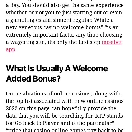
a day. You should also get the same experience
whether or not you’re just starting out or even
a gambling establishment regular. While a
new generous casino welcome bonus” “is an
extremely important factor any time choosing
a wagering site, it’s only the first step
mostbet
app
.
What Is Usually A Welcome
Added Bonus?
Our evaluations of online casinos, along with
the top list associated with new online casinos
2022 on this page can hopefully provide the
data that you will be searching for. RTP stands
for Go back to Player and is the particular”
“price that casino online games pay back to be