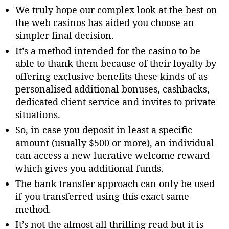
We truly hope our complex look at the best on
the web casinos has aided you choose an
simpler final decision.
It’s a method intended for the casino to be
able to thank them because of their loyalty by
offering exclusive benefits these kinds of as
personalised additional bonuses, cashbacks,
dedicated client service and invites to private
situations.
So, in case you deposit in least a specific
amount (usually $500 or more), an individual
can access a new lucrative welcome reward
which gives you additional funds.
The bank transfer approach can only be used
if you transferred using this exact same
method.
It’s not the almost all thrilling read but it is