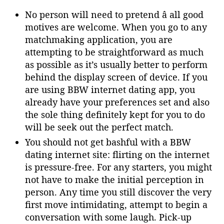
No person will need to pretend â all good
motives are welcome. When you go to any
matchmaking application, you are
attempting to be straightforward as much
as possible as it’s usually better to perform
behind the display screen of device. If you
are using BBW internet dating app, you
already have your preferences set and also
the sole thing definitely kept for you to do
will be seek out the perfect match.
You should not get bashful with a BBW
dating internet site: flirting on the internet
is pressure-free. For any starters, you might
not have to make the initial perception in
person. Any time you still discover the very
first move intimidating, attempt to begin a
conversation with some laugh. Pick-up