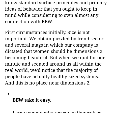
know standard surface principles and primary
ideas of behavior that you ought to keep in
mind while considering to own almost any
connection with BBW.
First circumstances initially. Size is not
important. We obtain puzzled by trend sector
and several mags in which our company is
dictated that women should-be dimensions 2
becoming beautiful. But when we quit for one
minute and seemed around us all within the
real world, we’d notice that the majority of
people have actually healthy-sized systems.
And this is no place near dimensions 2.
BBW take it easy.
Large women who recognize themselves