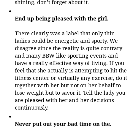
shining, don’t forget about it.
End up being pleased with the girl.
There clearly was a label that only thin
ladies could be energetic and sporty. We
disagree since the reality is quite contrary
and many BBW like sporting events and
have a really effective way of living. If you
feel that she actually is attempting to hit the
fitness center or virtually any exercise, do it
together with her but not on her behalf to
lose weight but to savor it. Tell the lady you
are pleased with her and her decisions
continuously.
Never put out your bad time on the.