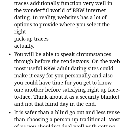
traces additionally function very well in
the wonderful world of BBW internet
dating. In reality, websites has a lot of
options to provide where you select the
right
pick-up traces
actually.
You will be able to speak circumstances
through before the rendezvous. On the web
most useful BBW adult dating sites could
make it easy for you personally and also
you could have time for you get to know
one another before satisfying right up face-
to-face. Think about it as a security blanket
and not that blind day in the end.
It is safer than a blind go out and less tense
than choosing a person up traditional. Most
of us you shouldn’t deal well with getting