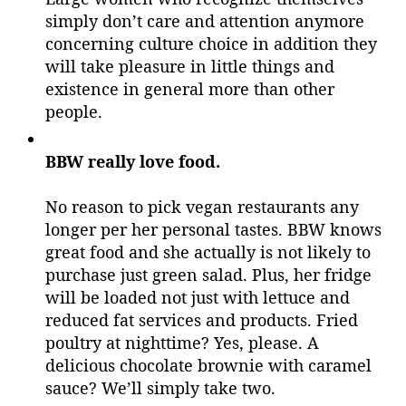
simply don’t care and attention anymore
concerning culture choice in addition they
will take pleasure in little things and
existence in general more than other
people.
BBW really love food.
No reason to pick vegan restaurants any
longer per her personal tastes. BBW knows
great food and she actually is not likely to
purchase just green salad. Plus, her fridge
will be loaded not just with lettuce and
reduced fat services and products. Fried
poultry at nighttime? Yes, please. A
delicious chocolate brownie with caramel
sauce? We’ll simply take two.