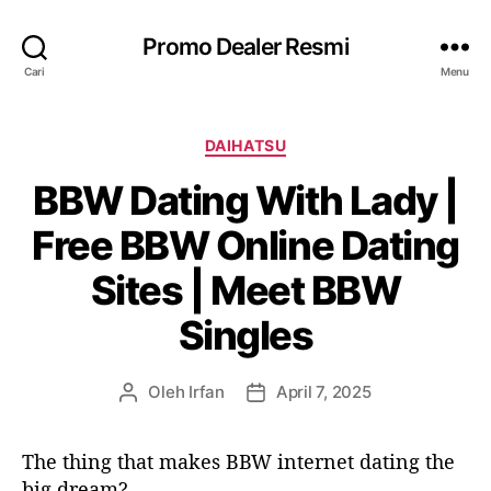
Promo Dealer Resmi
Cari
Menu
K
DAIHATSU
a
BBW Dating With Lady |
t
e
Free BBW Online Dating
g
o
Sites | Meet BBW
r
i
Singles
Oleh
Irfan
April 7, 2025
P
T
e
a
n
n
The thing that makes BBW internet dating the
u
g
big dream?
l
g