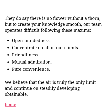
They do say there is no flower without a thorn,
but to create your knowledge smooth, our team
operates difficult following these maxims:
Open-mindedness.
Concentrate on all of our clients.
Friendliness.
Mutual admiration.
Pure convenience.
We believe that the air is truly the only limit
and continue on steadily developing
obtainable.
home