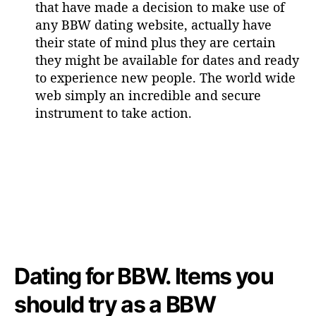
that have made a decision to make use of
any BBW dating website, actually have
their state of mind plus they are certain
they might be available for dates and ready
to experience new people. The world wide
web simply an incredible and secure
instrument to take action.
Dating for BBW. Items you
should try as a BBW