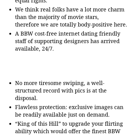
equal rights.
We think real folks have a lot more charm
than the majority of movie stars,
therefore we are totally body-positive here.
A BBW cost-free internet dating friendly
staff of supporting designers has arrived
available, 24/7.
No more tiresome swiping, a well-
structured record with pics is at the
disposal.
Flawless protection: exclusive images can
be readily available just on demand.
“King of this Hill” to upgrade your flirting
ability which would offer the finest BBW