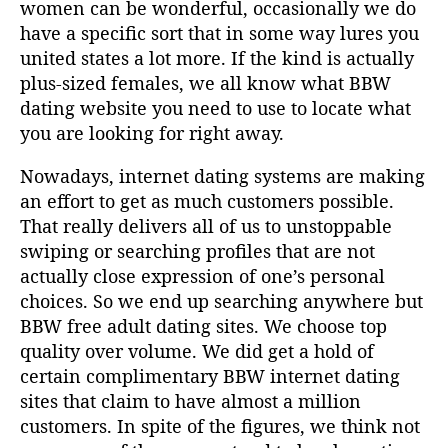
women can be wonderful, occasionally we do
have a specific sort that in some way lures you
united states a lot more. If the kind is actually
plus-sized females, we all know what BBW
dating website you need to use to locate what
you are looking for right away.
Nowadays, internet dating systems are making
an effort to get as much customers possible.
That really delivers all of us to unstoppable
swiping or searching profiles that are not
actually close expression of one’s personal
choices. So we end up searching anywhere but
BBW free adult dating sites. We choose top
quality over volume. We did get a hold of
certain complimentary BBW internet dating
sites that claim to have almost a million
customers. In spite of the figures, we think not