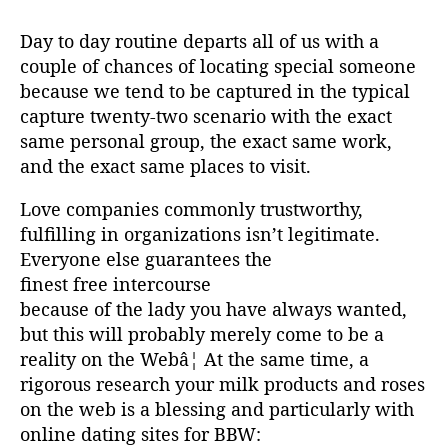
Day to day routine departs all of us with a
couple of chances of locating special someone
because we tend to be captured in the typical
capture twenty-two scenario with the exact
same personal group, the exact same work,
and the exact same places to visit.
Love companies commonly trustworthy,
fulfilling in organizations isn’t legitimate.
Everyone else guarantees the
finest free intercourse
because of the lady you have always wanted,
but this will probably merely come to be a
reality on the Webâ¦ At the same time, a
rigorous research your milk products and roses
on the web is a blessing and particularly with
online dating sites for BBW: