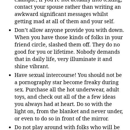
contact your spouse rather than writing an
awkward significant messages whilst
getting mad at all of them and your self.
Don’t allow anyone provide you with down.
When you have those kinds of folks in your
friend circle, slashed them off. They do no
good for you or lifetime. Nobody demands
that in daily life, very illuminate it and
shine vibrant.
Have sexual intercourse! You should not be
a pornography star become freaky during
sex. Purchase all the hot underwear, adult
toys, and check out all of the a few ideas
you always had at heart. Do so with the
light on, from the blanket and never under,
or even to do so in front of the mirror.
Do not play around with folks who will be