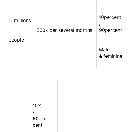
10percent
11 millions
/
300k per several months
90percent
people
Male
& feminine
10%
/
90per
cent