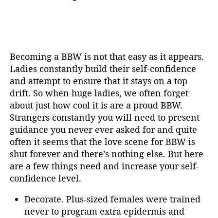
Becoming a BBW is not that easy as it appears.
Ladies constantly build their self-confidence
and attempt to ensure that it stays on a top
drift. So when huge ladies, we often forget
about just how cool it is are a proud BBW.
Strangers constantly you will need to present
guidance you never ever asked for and quite
often it seems that the love scene for BBW is
shut forever and there’s nothing else. But here
are a few things need and increase your self-
confidence level.
Decorate. Plus-sized females were trained
never to program extra epidermis and