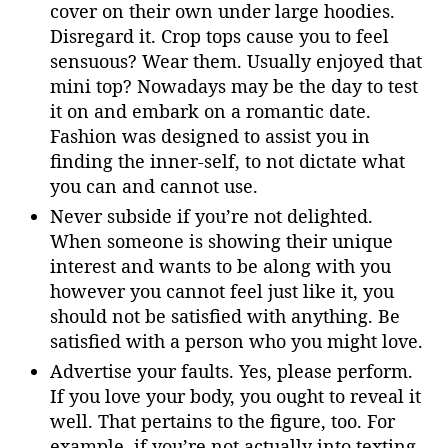
cover on their own under large hoodies.
Disregard it. Crop tops cause you to feel
sensuous? Wear them. Usually enjoyed that
mini top? Nowadays may be the day to test
it on and embark on a romantic date.
Fashion was designed to assist you in
finding the inner-self, to not dictate what
you can and cannot use.
Never subside if you’re not delighted.
When someone is showing their unique
interest and wants to be along with you
however you cannot feel just like it, you
should not be satisfied with anything. Be
satisfied with a person who you might love.
Advertise your faults. Yes, please perform.
If you love your body, you ought to reveal it
well. That pertains to the figure, too. For
example, if you’re not actually into texting,