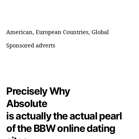
American, European Countries, Global
Sponsored adverts
Precisely Why
Absolute
is actually the actual pearl
of the BBW online dating