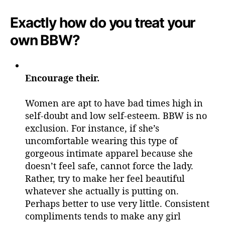
Exactly how do you treat your
own BBW?
Encourage their.
Women are apt to have bad times high in
self-doubt and low self-esteem. BBW is no
exclusion. For instance, if she’s
uncomfortable wearing this type of
gorgeous intimate apparel because she
doesn’t feel safe, cannot force the lady.
Rather, try to make her feel beautiful
whatever she actually is putting on.
Perhaps better to use very little. Consistent
compliments tends to make any girl