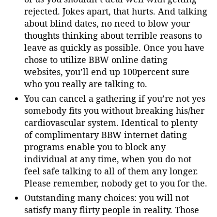
rejected. Jokes apart, that hurts. And talking
about blind dates, no need to blow your
thoughts thinking about terrible reasons to
leave as quickly as possible. Once you have
chose to utilize BBW online dating
websites, you’ll end up 100percent sure
who you really are talking-to.
You can cancel a gathering if you’re not yes
somebody fits you without breaking his/her
cardiovascular system. Identical to plenty
of complimentary BBW internet dating
programs enable you to block any
individual at any time, when you do not
feel safe talking to all of them any longer.
Please remember, nobody get to you for the.
Outstanding many choices: you will not
satisfy many flirty people in reality. Those