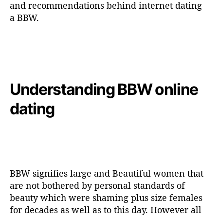
and recommendations behind internet dating
a BBW.
Understanding BBW online
dating
BBW signifies large and Beautiful women that
are not bothered by personal standards of
beauty which were shaming plus size females
for decades as well as to this day. However all