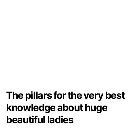
The pillars for the very best
knowledge about huge
beautiful ladies