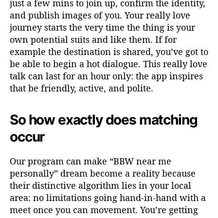
just a few mins to join up, confirm the identity,
and publish images of you. Your really love
journey starts the very time the thing is your
own potential suits and like them. If for
example the destination is shared, you’ve got to
be able to begin a hot dialogue. This really love
talk can last for an hour only: the app inspires
that be friendly, active, and polite.
So how exactly does matching
occur
Our program can make “BBW near me
personally” dream become a reality because
their distinctive algorithm lies in your local
area: no limitations going hand-in-hand with a
meet once you can movement. You’re getting