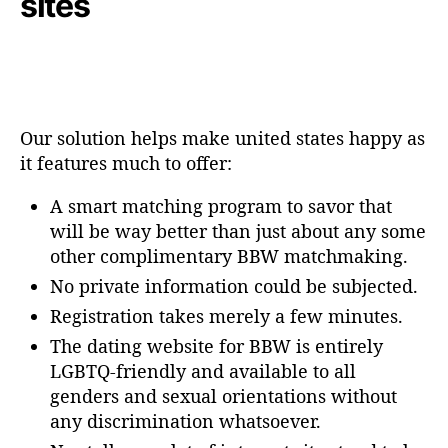
sites
Our solution helps make united states happy as
it features much to offer:
A smart matching program to savor that
will be way better than just about any some
other complimentary BBW matchmaking.
No private information could be subjected.
Registration takes merely a few minutes.
The dating website for BBW is entirely
LGBTQ-friendly and available to all
genders and sexual orientations without
any discrimination whatsoever.