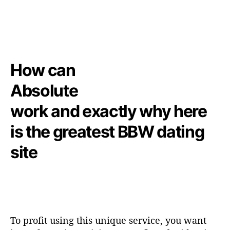
How can
Absolute
work and exactly why here
is the greatest BBW dating
site
To profit using this unique service, you want