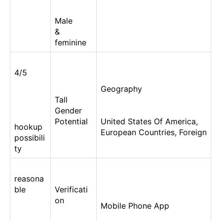
Male
&
feminine
4/5
Geography
Tall
Gender
Potential
United States Of America,
hookup
European Countries, Foreign
possibili
ty
reasona
ble
Verificati
on
Mobile Phone App