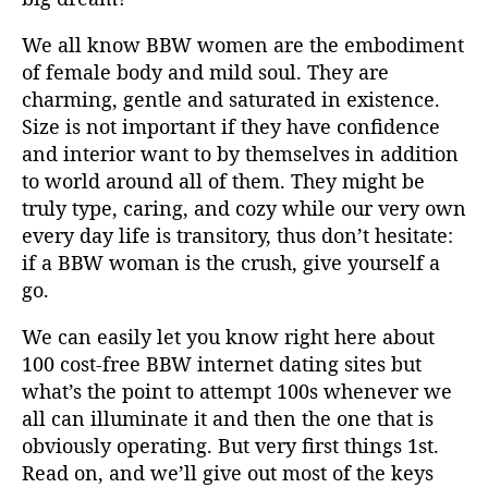
i
a
We all know BBW women are the embodiment
s
l
of female body and mild soul. They are
a
a
r
r
charming, gentle and saturated in existence.
t
t
Size is not important if they have confidence
i
i
and interior want to by themselves in addition
k
k
to world around all of them. They might be
e
e
truly type, caring, and cozy while our very own
l
l
every day life is transitory, thus don’t hesitate:
if a BBW woman is the crush, give yourself a
go.
We can easily let you know right here about
100 cost-free BBW internet dating sites but
what’s the point to attempt 100s whenever we
all can illuminate it and then the one that is
obviously operating. But very first things 1st.
Read on, and we’ll give out most of the keys