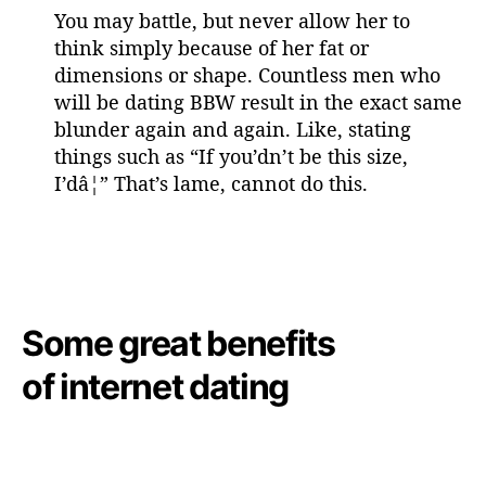
You may battle, but never allow her to
think simply because of her fat or
dimensions or shape. Countless men who
will be dating BBW result in the exact same
blunder again and again. Like, stating
things such as “If you’dn’t be this size,
I’dâ¦” That’s lame, cannot do this.
Some great benefits
of internet dating