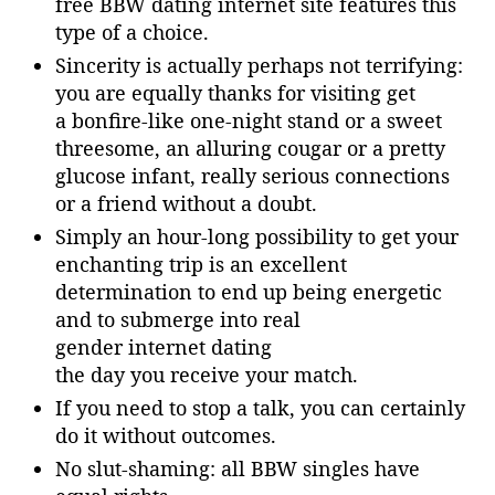
free BBW dating internet site features this
type of a choice.
Sincerity is actually perhaps not terrifying:
you are equally thanks for visiting get
a bonfire-like one-night stand or a sweet
threesome, an alluring cougar or a pretty
glucose infant, really serious connections
or a friend without a doubt.
Simply an hour-long possibility to get your
enchanting trip is an excellent
determination to end up being energetic
and to submerge into real
gender internet dating
the day you receive your match.
If you need to stop a talk, you can certainly
do it without outcomes.
No slut-shaming: all BBW singles have