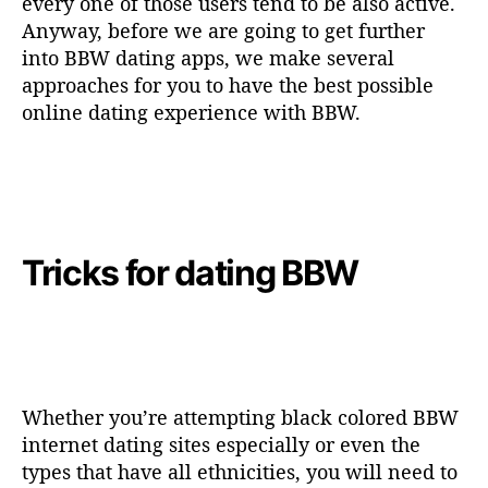
every one of those users tend to be also active.
Anyway, before we are going to get further
into BBW dating apps, we make several
approaches for you to have the best possible
online dating experience with BBW.
Tricks for dating BBW
Whether you’re attempting black colored BBW
internet dating sites especially or even the
types that have all ethnicities, you will need to