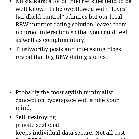
No stalkers: a lot of internet sites tend to be
well known to be overflowed with “loves’
handheld control” admires but our local
BBW internet dating solution leaves them
no proof interaction so that you could feel
as well as complimentary.
Trustworthy posts and interesting blogs
reveal that big BBW dating stones.
Probably the most stylish minimalist
concept on cyberspace will strike your
mind.
Self-destroying
private sext chat
keeps individual data secure. Not all cost-