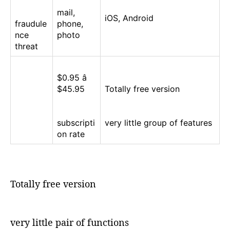
mail,
iOS, Android
fraudule
phone,
nce
photo
threat
$0.95 â
$45.95
Totally free version
subscripti
very little group of features
on rate
Totally free version
very little pair of functions