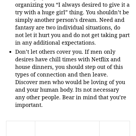
organizing you “I always desired to give it a
try with a huge girl” thing. You shouldn’t be
simply another person’s dream. Need and
fantasy are two individual situations, do
not let it hurt you and do not get taking part
in any additional expectations.
Don’t let others cover you. If men only
desires have chill times with Netflix and
house dinners, you should step out of this
types of connection and then leave.
Discover men who would be loving of you
and your human body. Its not necessary
any other people. Bear in mind that you’re
important.