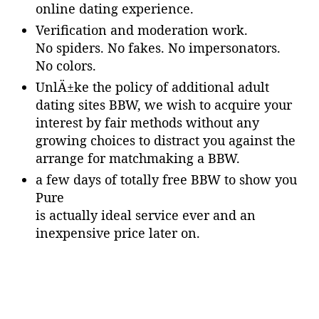
online dating experience.
Verification and moderation work.
No spiders. No fakes. No impersonators.
No colors.
UnlÄ±ke the policy of additional adult
dating sites BBW, we wish to acquire your
interest by fair methods without any
growing choices to distract you against the
arrange for matchmaking a BBW.
a few days of totally free BBW to show you
Pure
is actually ideal service ever and an
inexpensive price later on.