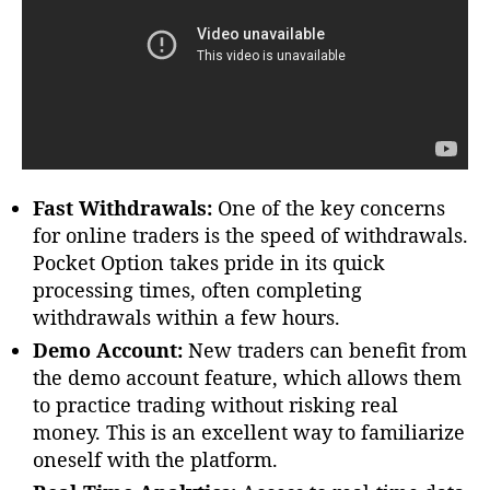
Fast Withdrawals:
One of the key concerns
for online traders is the speed of withdrawals.
Pocket Option takes pride in its quick
processing times, often completing
withdrawals within a few hours.
Demo Account:
New traders can benefit from
the demo account feature, which allows them
to practice trading without risking real
money. This is an excellent way to familiarize
oneself with the platform.