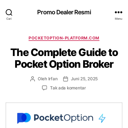
Promo Dealer Resmi
Cari
Menu
K
POCKETOPTION-PLATFORM.COM
a
The Complete Guide to
t
e
Pocket Option Broker
g
o
r
Oleh
Irfan
Juni 25, 2025
P
T
i
e
a
p
Tak ada komentar
n
n
a
u
g
d
l
g
a
i
a
T
s
l
h
a
a
e