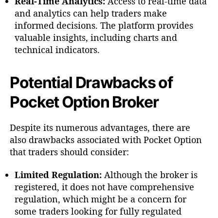
Real-Time Analytics:
Access to real-time data
and analytics can help traders make
informed decisions. The platform provides
valuable insights, including charts and
technical indicators.
Potential Drawbacks of
Pocket Option Broker
Despite its numerous advantages, there are
also drawbacks associated with Pocket Option
that traders should consider:
Limited Regulation:
Although the broker is
registered, it does not have comprehensive
regulation, which might be a concern for
some traders looking for fully regulated