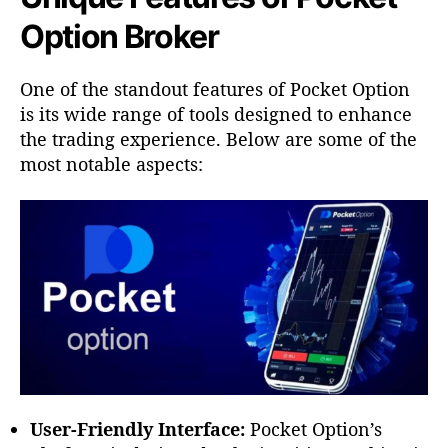
Option Broker
One of the standout features of Pocket Option
is its wide range of tools designed to enhance
the trading experience. Below are some of the
most notable aspects:
User-Friendly Interface:
Pocket Option’s