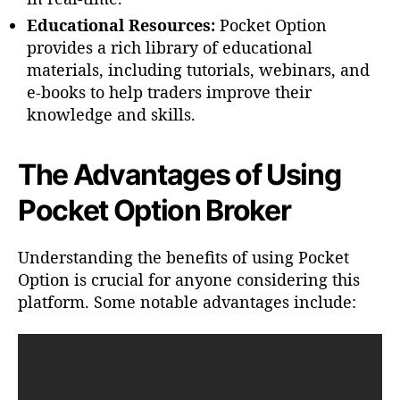
Educational Resources:
Pocket Option
provides a rich library of educational
materials, including tutorials, webinars, and
e-books to help traders improve their
knowledge and skills.
The Advantages of Using
Pocket Option Broker
Understanding the benefits of using Pocket
Option is crucial for anyone considering this
platform. Some notable advantages include: