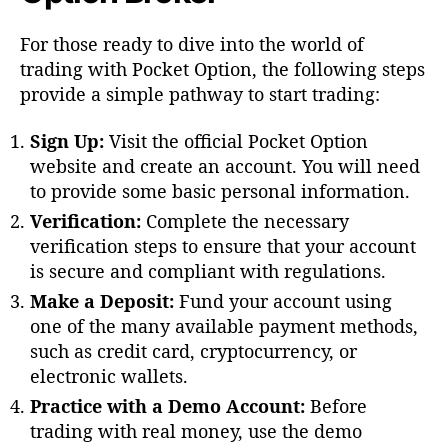
For those ready to dive into the world of
trading with Pocket Option, the following steps
provide a simple pathway to start trading:
Sign Up:
Visit the official Pocket Option
website and create an account. You will need
to provide some basic personal information.
Verification:
Complete the necessary
verification steps to ensure that your account
is secure and compliant with regulations.
Make a Deposit:
Fund your account using
one of the many available payment methods,
such as credit card, cryptocurrency, or
electronic wallets.
Practice with a Demo Account:
Before
trading with real money, use the demo