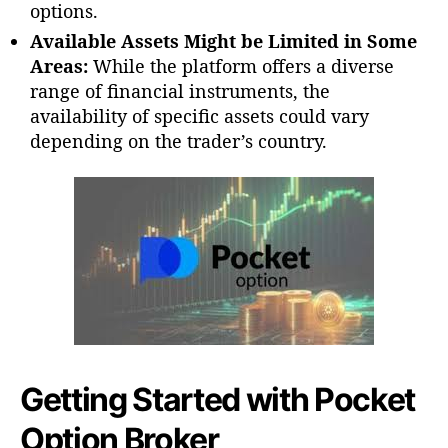
options.
Available Assets Might be Limited in Some
Areas:
While the platform offers a diverse
range of financial instruments, the
availability of specific assets could vary
depending on the trader’s country.
Getting Started with Pocket
Option Broker