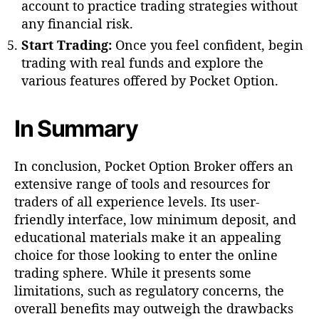
account to practice trading strategies without
any financial risk.
Start Trading:
Once you feel confident, begin
trading with real funds and explore the
various features offered by Pocket Option.
In Summary
In conclusion, Pocket Option Broker offers an
extensive range of tools and resources for
traders of all experience levels. Its user-
friendly interface, low minimum deposit, and
educational materials make it an appealing
choice for those looking to enter the online
trading sphere. While it presents some
limitations, such as regulatory concerns, the
overall benefits may outweigh the drawbacks