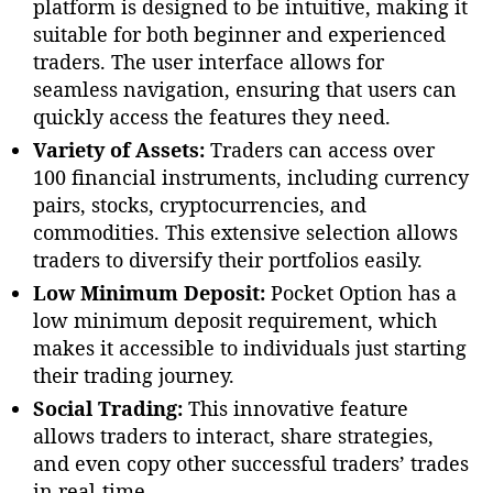
platform is designed to be intuitive, making it
suitable for both beginner and experienced
traders. The user interface allows for
seamless navigation, ensuring that users can
quickly access the features they need.
Variety of Assets:
Traders can access over
100 financial instruments, including currency
pairs, stocks, cryptocurrencies, and
commodities. This extensive selection allows
traders to diversify their portfolios easily.
Low Minimum Deposit:
Pocket Option has a
low minimum deposit requirement, which
makes it accessible to individuals just starting
their trading journey.
Social Trading:
This innovative feature
allows traders to interact, share strategies,
and even copy other successful traders’ trades
in real-time.