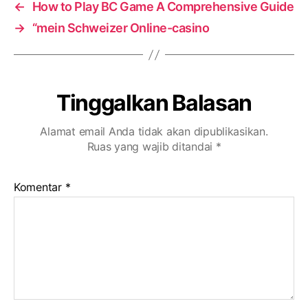
←
How to Play BC Game A Comprehensive Guide
→
“mein Schweizer Online-casino
Tinggalkan Balasan
Alamat email Anda tidak akan dipublikasikan.
Ruas yang wajib ditandai
*
Komentar
*