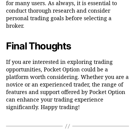
for many users. As always, it is essential to
conduct thorough research and consider
personal trading goals before selecting a
broker.
Final Thoughts
If you are interested in exploring trading
opportunities, Pocket Option could be a
platform worth considering. Whether you are a
novice or an experienced trader, the range of
features and support offered by Pocket Option
can enhance your trading experience
significantly. Happy trading!