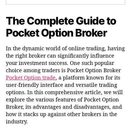
r
r
C
t
t
o
i
i
m
The Complete Guide to
k
k
p
e
e
Pocket Option Broker
l
l
l
e
t
In the dynamic world of online trading, having
e
the right broker can significantly influence
G
u
your investment success. One such popular
i
choice among traders is Pocket Option Broker
d
Pocket Option trade
, a platform known for its
e
user-friendly interface and versatile trading
t
options. In this comprehensive article, we will
o
explore the various features of Pocket Option
P
Broker, its advantages and disadvantages, and
o
c
how it stacks up against other brokers in the
k
industry.
e