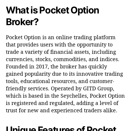
t
What is Pocket Option
O
p
Broker?
t
i
o
Pocket Option is an online trading platform
n
that provides users with the opportunity to
B
trade a variety of financial assets, including
r
currencies, stocks, commodities, and indices.
o
k
Founded in 2017, the broker has quickly
e
gained popularity due to its innovative trading
r
tools, educational resources, and customer-
friendly services. Operated by GITD Group,
which is based in the Seychelles, Pocket Option
is registered and regulated, adding a level of
trust for new and experienced traders alike.
Unique Features of Pocket