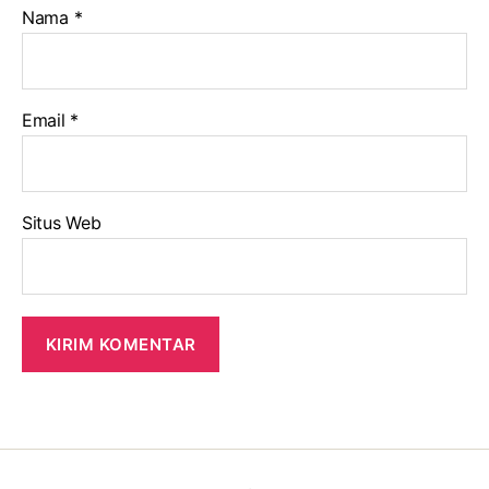
Nama
*
Email
*
Situs Web