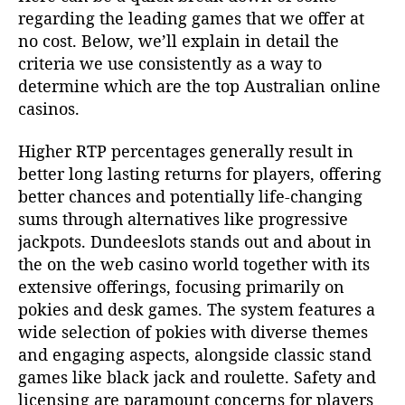
regarding the leading games that we offer at
no cost. Below, we’ll explain in detail the
criteria we use consistently as a way to
determine which are the top Australian online
casinos.
Higher RTP percentages generally result in
better long lasting returns for players, offering
better chances and potentially life-changing
sums through alternatives like progressive
jackpots. Dundeeslots stands out and about in
the on the web casino world together with its
extensive offerings, focusing primarily on
pokies and desk games. The system features a
wide selection of pokies with diverse themes
and engaging aspects, alongside classic stand
games like black jack and roulette. Safety and
licensing are paramount concerns for players