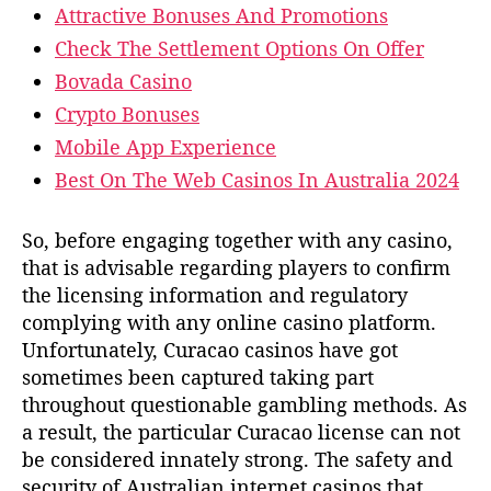
Attractive Bonuses And Promotions
Check The Settlement Options On Offer
Bovada Casino
Crypto Bonuses
Mobile App Experience
Best On The Web Casinos In Australia 2024
So, before engaging together with any casino,
that is advisable regarding players to confirm
the licensing information and regulatory
complying with any online casino platform.
Unfortunately, Curacao casinos have got
sometimes been captured taking part
throughout questionable gambling methods. As
a result, the particular Curacao license can not
be considered innately strong. The safety and
security of Australian internet casinos that