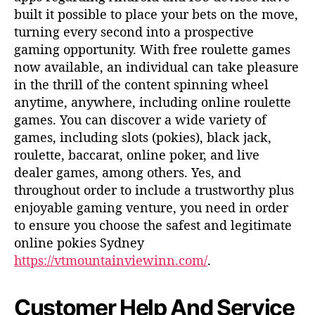
built it possible to place your bets on the move,
turning every second into a prospective
gaming opportunity. With free roulette games
now available, an individual can take pleasure
in the thrill of the content spinning wheel
anytime, anywhere, including online roulette
games. You can discover a wide variety of
games, including slots (pokies), black jack,
roulette, baccarat, online poker, and live
dealer games, among others. Yes, and
throughout order to include a trustworthy plus
enjoyable gaming venture, you need in order
to ensure you choose the safest and legitimate
online pokies Sydney
https://vtmountainviewinn.com/
.
Customer Help And Service