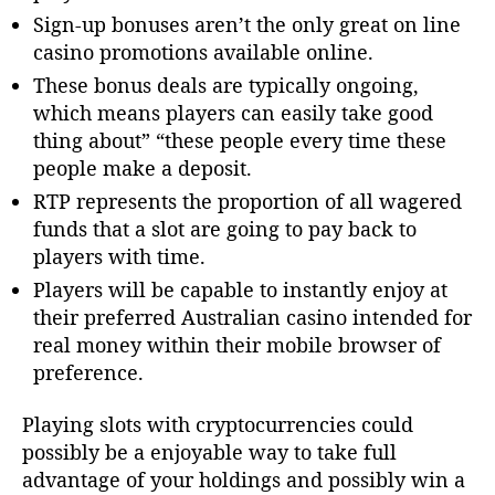
Sign-up bonuses aren’t the only great on line
casino promotions available online.
These bonus deals are typically ongoing,
which means players can easily take good
thing about” “these people every time these
people make a deposit.
RTP represents the proportion of all wagered
funds that a slot are going to pay back to
players with time.
Players will be capable to instantly enjoy at
their preferred Australian casino intended for
real money within their mobile browser of
preference.
Playing slots with cryptocurrencies could
possibly be a enjoyable way to take full
advantage of your holdings and possibly win a