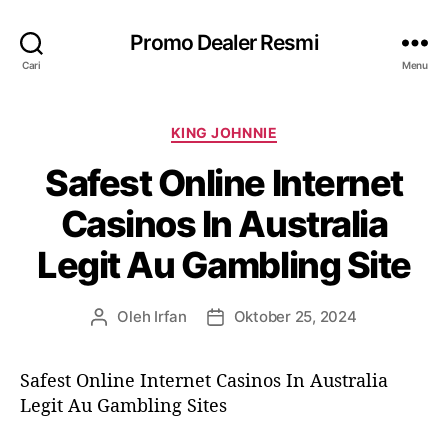
Promo Dealer Resmi
Cari
Menu
K
KING JOHNNIE
a
Safest Online Internet
t
e
Casinos In Australia
g
o
Legit Au Gambling Site
r
i
Oleh
Irfan
Oktober 25, 2024
P
T
e
a
n
n
Safest Online Internet Casinos In Australia
u
g
Legit Au Gambling Sites
l
g
i
a