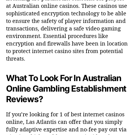
at Australian online casinos. These casinos use
sophisticated encryption technology to be able
to ensure the safety of player information and
transactions, delivering a safe video gaming
environment. Essential procedures like
encryption and firewalls have been in location
to protect internet casino sites from potential
threats.
What To Look For In Australian
Online Gambling Establishment
Reviews?
If you’re looking for 1 of best internet casinos
online, Las Atlantis can offer that you simply
fully adaptive expertise and no-fee pay out via