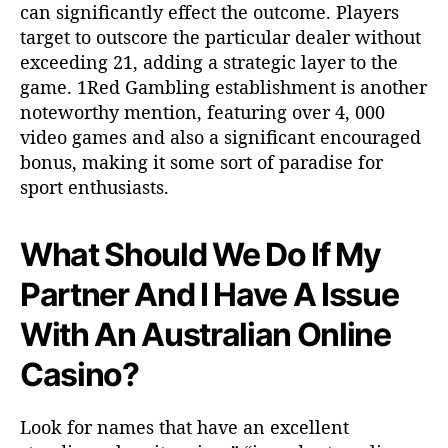
can significantly effect the outcome. Players
target to outscore the particular dealer without
exceeding 21, adding a strategic layer to the
game. 1Red Gambling establishment is another
noteworthy mention, featuring over 4, 000
video games and also a significant encouraged
bonus, making it some sort of paradise for
sport enthusiasts.
What Should We Do If My
Partner And I Have A Issue
With An Australian Online
Casino?
Look for names that have an excellent