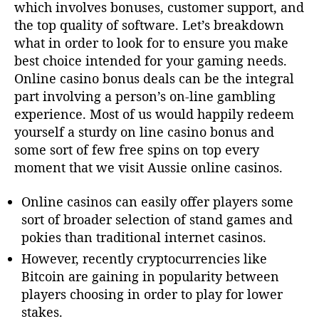
which involves bonuses, customer support, and
the top quality of software. Let’s breakdown
what in order to look for to ensure you make
best choice intended for your gaming needs.
Online casino bonus deals can be the integral
part involving a person’s on-line gambling
experience. Most of us would happily redeem
yourself a sturdy on line casino bonus and
some sort of few free spins on top every
moment that we visit Aussie online casinos.
Online casinos can easily offer players some
sort of broader selection of stand games and
pokies than traditional internet casinos.
However, recently cryptocurrencies like
Bitcoin are gaining in popularity between
players choosing in order to play for lower
stakes.