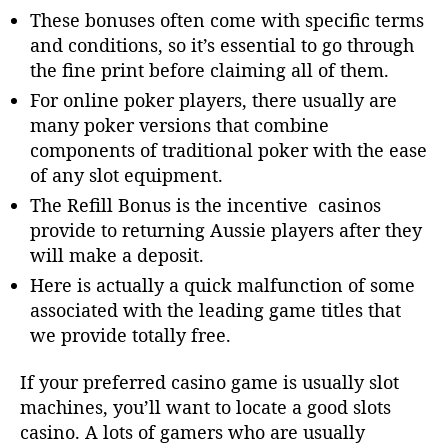
These bonuses often come with specific terms
and conditions, so it’s essential to go through
the fine print before claiming all of them.
For online poker players, there usually are
many poker versions that combine
components of traditional poker with the ease
of any slot equipment.
The Refill Bonus is the incentive casinos
provide to returning Aussie players after they
will make a deposit.
Here is actually a quick malfunction of some
associated with the leading game titles that
we provide totally free.
If your preferred casino game is usually slot
machines, you’ll want to locate a good slots
casino. A lots of gamers who are usually