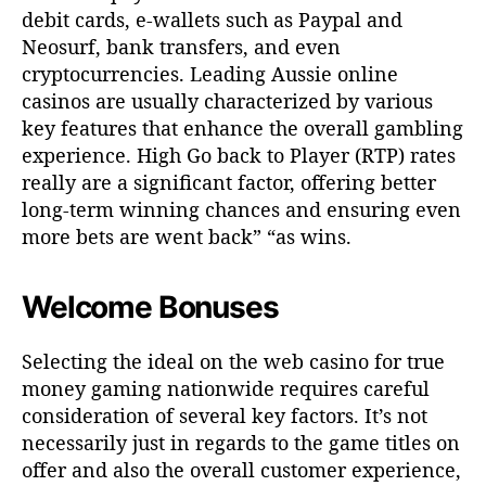
debit cards, e-wallets such as Paypal and
Neosurf, bank transfers, and even
cryptocurrencies. Leading Aussie online
casinos are usually characterized by various
key features that enhance the overall gambling
experience. High Go back to Player (RTP) rates
really are a significant factor, offering better
long-term winning chances and ensuring even
more bets are went back” “as wins.
Welcome Bonuses
Selecting the ideal on the web casino for true
money gaming nationwide requires careful
consideration of several key factors. It’s not
necessarily just in regards to the game titles on
offer and also the overall customer experience,