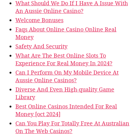
What Should We Do If I Have A Issue With
An Aussie Online Casino?
Welcome Bonuses
Faqs About Online Casino Online Real
Money
Safety And Security
What Are The Best Online Slots To
Experience For Real Money In 2024?
Can I Perform On My Mobile Device At
Aussie Online Casinos?
Diverse And Even High-quality Game
Library
Best Online Casinos Intended For Real
Money [oct 2024]
Can You Play For Totally Free At Australian
On The Web Casinos?