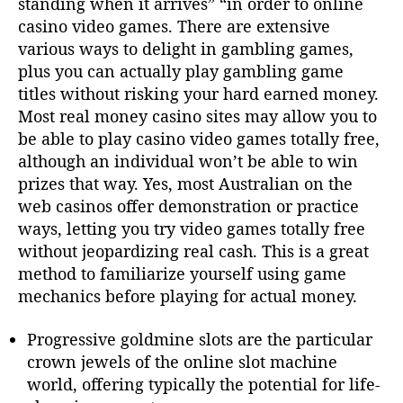
standing when it arrives” “in order to online
casino video games. There are extensive
various ways to delight in gambling games,
plus you can actually play gambling game
titles without risking your hard earned money.
Most real money casino sites may allow you to
be able to play casino video games totally free,
although an individual won’t be able to win
prizes that way. Yes, most Australian on the
web casinos offer demonstration or practice
ways, letting you try video games totally free
without jeopardizing real cash. This is a great
method to familiarize yourself using game
mechanics before playing for actual money.
Progressive goldmine slots are the particular
crown jewels of the online slot machine
world, offering typically the potential for life-