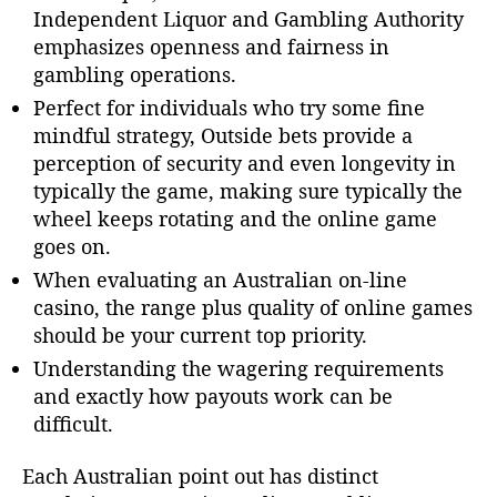
Independent Liquor and Gambling Authority
emphasizes openness and fairness in
gambling operations.
Perfect for individuals who try some fine
mindful strategy, Outside bets provide a
perception of security and even longevity in
typically the game, making sure typically the
wheel keeps rotating and the online game
goes on.
When evaluating an Australian on-line
casino, the range plus quality of online games
should be your current top priority.
Understanding the wagering requirements
and exactly how payouts work can be
difficult.
Each Australian point out has distinct