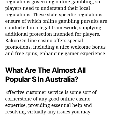
regulations governing online gambling, so
players need to understand their local
regulations. These state-specific regulations
ensure of which online gambling pursuits are
conducted in a legal framework, supplying
additional protection intended for players.
Rakoo On line casino offers special
promotions, including a nice welcome bonus
and free spins, enhancing gamer experience.
What Are The Almost All
Popular S In Australia?
Effective customer service is some sort of
cornerstone of any good online casino
expertise, providing essential help and
resolving virtually any issues you may