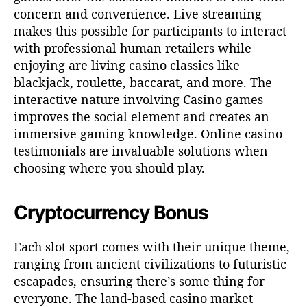
concern and convenience. Live streaming
makes this possible for participants to interact
with professional human retailers while
enjoying are living casino classics like
blackjack, roulette, baccarat, and more. The
interactive nature involving Casino games
improves the social element and creates an
immersive gaming knowledge. Online casino
testimonials are invaluable solutions when
choosing where you should play.
Cryptocurrency Bonus
Each slot sport comes with their unique theme,
ranging from ancient civilizations to futuristic
escapades, ensuring there’s some thing for
everyone. The land-based casino market