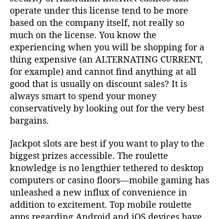
operate under this license tend to be more
based on the company itself, not really so
much on the license. You know the
experiencing when you will be shopping for a
thing expensive (an ALTERNATING CURRENT,
for example) and cannot find anything at all
good that is usually on discount sales? It is
always smart to spend your money
conservatively by looking out for the very best
bargains.
Jackpot slots are best if you want to play to the
biggest prizes accessible. The roulette
knowledge is no lengthier tethered to desktop
computers or casino floors—mobile gaming has
unleashed a new influx of convenience in
addition to excitement. Top mobile roulette
apps regarding Android and iOS devices have