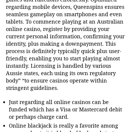
regarding mobile devices, Queenspins ensures
seamless gameplay on smartphones and even
tablets. To commence playing at an Australian
online casino, register by providing your
current personal information, confirming your
identity, plus making a downpayment. This
process is definitely typically quick plus user-
friendly, enabling you to start playing almost
instantly. Licensing is handled by various
Aussie states, each using its own regulatory
body” “to ensure casinos operate within
stringent guidelines.
Just regarding all online casinos can be
funded which has a Visa or Mastercard debit
or perhaps charge card.
Online blackjack is really a favorite among