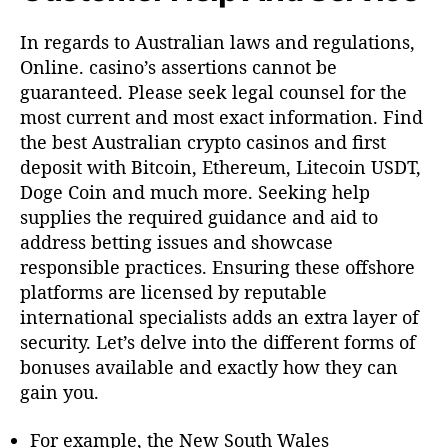
In regards to Australian laws and regulations,
Online. casino’s assertions cannot be
guaranteed. Please seek legal counsel for the
most current and most exact information. Find
the best Australian crypto casinos and first
deposit with Bitcoin, Ethereum, Litecoin USDT,
Doge Coin and much more. Seeking help
supplies the required guidance and aid to
address betting issues and showcase
responsible practices. Ensuring these offshore
platforms are licensed by reputable
international specialists adds an extra layer of
security. Let’s delve into the different forms of
bonuses available and exactly how they can
gain you.
For example, the New South Wales