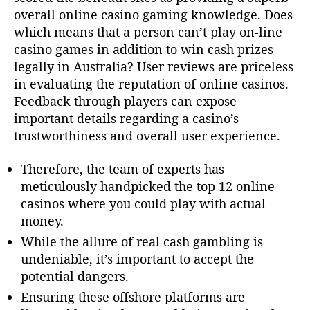
overall online casino gaming knowledge. Does
which means that a person can’t play on-line
casino games in addition to win cash prizes
legally in Australia? User reviews are priceless
in evaluating the reputation of online casinos.
Feedback through players can expose
important details regarding a casino’s
trustworthiness and overall user experience.
Therefore, the team of experts has
meticulously handpicked the top 12 online
casinos where you could play with actual
money.
While the allure of real cash gambling is
undeniable, it’s important to accept the
potential dangers.
Ensuring these offshore platforms are