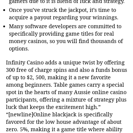
gamers due to it is blend of luck and strategy.
Once you’ve struck the jackpot, it’s time to
acquire a payout regarding your winnings.
Many software developers are committed to
specifically providing game titles for real
money casinos, so you will find thousands of
options.
Infinity Casino adds a unique twist by offering
300 free of charge spins and also a funds bonus
of up to $2, 500, making it a new favorite
among beginners. Table games carry a special
spot in the hearts of many Aussie online casino
participants, offering a mixture of strategy plus
luck that keeps the excitement high.”
“[newline]Online blackjack is specifically
favored for the low house advantage of about
zero. 5%, making it a game title where ability