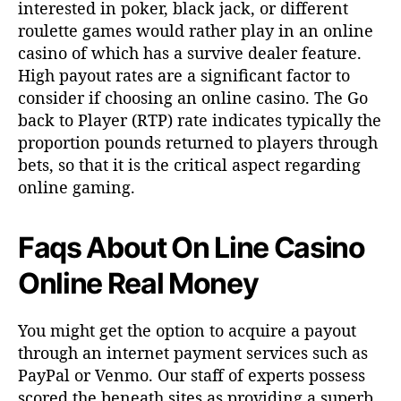
interested in poker, black jack, or different
roulette games would rather play in an online
casino of which has a survive dealer feature.
High payout rates are a significant factor to
consider if choosing an online casino. The Go
back to Player (RTP) rate indicates typically the
proportion pounds returned to players through
bets, so that it is the critical aspect regarding
online gaming.
Faqs About On Line Casino
Online Real Money
You might get the option to acquire a payout
through an internet payment services such as
PayPal or Venmo. Our staff of experts possess
scored the beneath sites as providing a superb