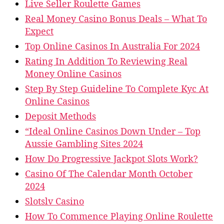
Live Seller Roulette Games
Real Money Casino Bonus Deals – What To
Expect
Top Online Casinos In Australia For 2024
Rating In Addition To Reviewing Real
Money Online Casinos
Step By Step Guideline To Complete Kyc At
Online Casinos
Deposit Methods
“Ideal Online Casinos Down Under – Top
Aussie Gambling Sites 2024
How Do Progressive Jackpot Slots Work?
Casino Of The Calendar Month October
2024
Slotslv Casino
How To Commence Playing Online Roulette