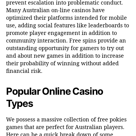
prevent escalation into problematic conduct.
Many Australian on-line casinos have
optimized their platforms intended for mobile
use, adding social features like leaderboards to
promote player engagement in addition to
community interaction. Free spins provide an
outstanding opportunity for gamers to try out
and about new games in addition to increase
their probability of winning without added
financial risk.
Popular Online Casino
Types
We possess a massive collection of free pokies
games that are perfect for Australian players.
Here can be a quick break down of some