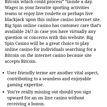
Bitcoin which could process” “inside a day.
Wager in your favorite sporting activities
teams or enjoy live roulette or perhaps live
blackjack upon this online casino internet site.
Big Spin online casino has customer care that’s
available 24/7 in case you have virtually any
question or concerns with this website. Big
Spin Casino will be a great choice to play
online casino for individuals searching for a
Bitcoin on the internet casino because site
accepts Bitcoin.
User-friendly terme are another vital aspect,
contributing to a seamless and enjoyable
gaming expertise.
You’re really missing out should you sign
upward for an on-line casino without
receiving a bonus.