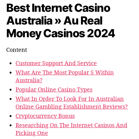
s
l
Best Internet Casino
a
a
r
r
Australia » Au Real
t
t
i
i
Money Casinos 2024
k
k
e
e
l
l
Content
Customer Support And Service
What Are The Most Popular S Within
Australia?
Popular Online Casino Types
What In Order To Look For In Australian
Online Gambling Establishment Reviews?
Cryptocurrency Bonus
Researching On The Internet Casinos And
Picking One