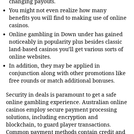
changing payouts.
You might not even realize how many
benefits you will find to making use of online
casinos.
Online gambling in Down under has gained
noticeably in popularity plus besides classic
land-based casinos you’ll get various sorts of
online websites.
In addition, they may be applied in
conjunction along with other promotions like
free rounds or match additional bonuses.
Security in deals is paramount to get a safe
online gambling experience. Australian online
casinos employ secure payment processing
solutions, including encryption and
blockchain, to guard player transactions.
Common payment methods contain credit and