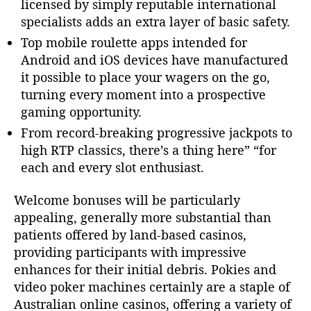
licensed by simply reputable international
specialists adds an extra layer of basic safety.
Top mobile roulette apps intended for
Android and iOS devices have manufactured
it possible to place your wagers on the go,
turning every moment into a prospective
gaming opportunity.
From record-breaking progressive jackpots to
high RTP classics, there’s a thing here” “for
each and every slot enthusiast.
Welcome bonuses will be particularly
appealing, generally more substantial than
patients offered by land-based casinos,
providing participants with impressive
enhances for their initial debris. Pokies and
video poker machines certainly are a staple of
Australian online casinos, offering a variety of