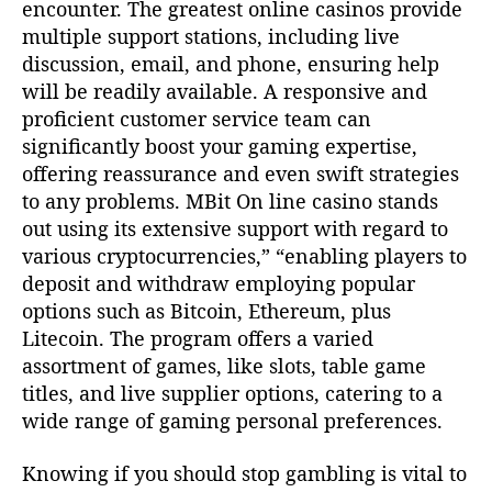
encounter. The greatest online casinos provide
multiple support stations, including live
discussion, email, and phone, ensuring help
will be readily available. A responsive and
proficient customer service team can
significantly boost your gaming expertise,
offering reassurance and even swift strategies
to any problems. MBit On line casino stands
out using its extensive support with regard to
various cryptocurrencies,” “enabling players to
deposit and withdraw employing popular
options such as Bitcoin, Ethereum, plus
Litecoin. The program offers a varied
assortment of games, like slots, table game
titles, and live supplier options, catering to a
wide range of gaming personal preferences.
Knowing if you should stop gambling is vital to