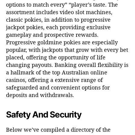
options to match every” “player’s taste. The
assortment includes video slot machines,
classic pokies, in addition to progressive
jackpot pokies, each providing exclusive
gameplay and prospective rewards.
Progressive goldmine pokies are especially
popular, with jackpots that grow with every bet
placed, offering the opportunity of life
changing payouts. Banking overall flexibility is
a hallmark of the top Australian online
casinos, offering a extensive range of
safeguarded and convenient options for
deposits and withdrawals.
Safety And Security
Below we’ve compiled a directory of the