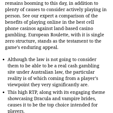
remains booming to this day, in addition to
plenty of causes to consider actively playing in
person. See our expert a comparison of the
benefits of playing online in the best cell
phone casinos against land-based casino
gambling. European Roulette, with it is single
zero structure, stands as the testament to the
game’s enduring appeal.
Although the law is not going to consider
them to be able to be a real cash gambling
site under Australian law, the particular
reality is of which coming from a player’s
viewpoint they very significantly are.
This high RTP, along with its engaging theme
showcasing Dracula and vampire brides,
causes it to be the top choice intended for
players.