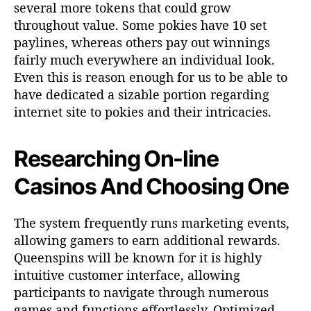
several more tokens that could grow
throughout value. Some pokies have 10 set
paylines, whereas others pay out winnings
fairly much everywhere an individual look.
Even this is reason enough for us to be able to
have dedicated a sizable portion regarding
internet site to pokies and their intricacies.
Researching On-line
Casinos And Choosing One
The system frequently runs marketing events,
allowing gamers to earn additional rewards.
Queenspins will be known for it is highly
intuitive customer interface, allowing
participants to navigate through numerous
games and functions effortlessly. Optimized