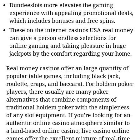
Dundeeslots more elevates the gaming
experience with appealing promotional deals,
which includes bonuses and free spins.
These on the internet casinos USA real money
can give a person endless selections for
online gaming and taking pleasure in huge
jackpots by the comfort regarding your home.
Real money casinos offer an large quantity of
popular table games, including black jack,
roulette, craps, and baccarat. For holdem poker
players, there usually are many poker
alternatives that combine components of
traditional holdem poker with the simpleness
of any slot equipment. If you’re looking for an
authentic online casino atmosphere similar to
a land-based online casino, live casino online
games offer the excellent mixture of real-time