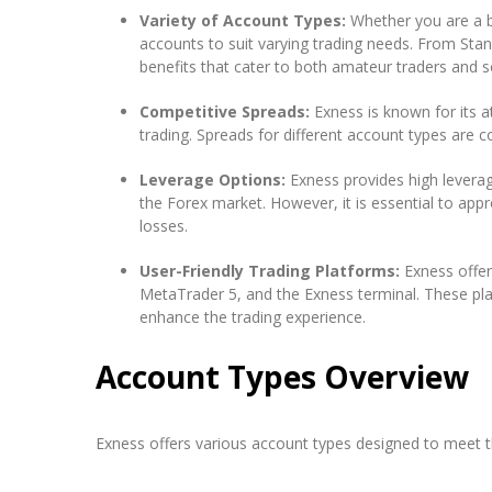
Variety of Account Types:
Whether you are a be
accounts to suit varying trading needs. From St
benefits that cater to both amateur traders and 
Competitive Spreads:
Exness is known for its at
trading. Spreads for different account types are c
Leverage Options:
Exness provides high leverag
the Forex market. However, it is essential to app
losses.
User-Friendly Trading Platforms:
Exness offer
MetaTrader 5, and the Exness terminal. These pl
enhance the trading experience.
Account Types Overview
Exness offers various account types designed to meet th