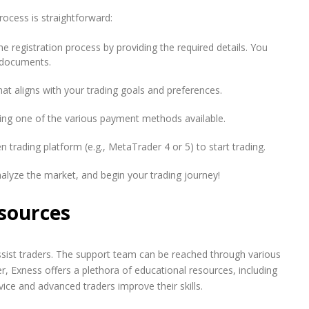
rocess is straightforward:
e registration process by providing the required details. You
D documents.
at aligns with your trading goals and preferences.
ng one of the various payment methods available.
n trading platform (e.g., MetaTrader 4 or 5) to start trading.
alyze the market, and begin your trading journey!
sources
sist traders. The support team can be reached through various
r, Exness offers a plethora of educational resources, including
vice and advanced traders improve their skills.