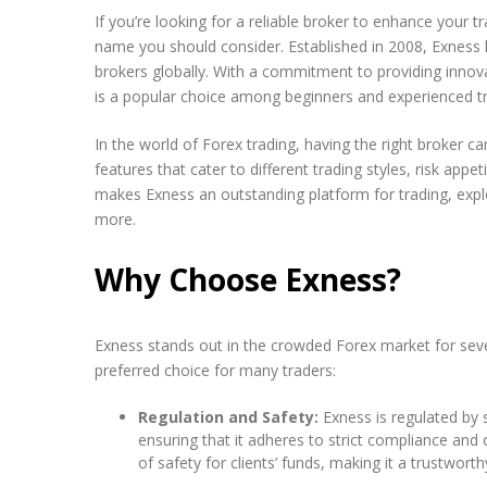
If you’re looking for a reliable broker to enhance your 
name you should consider. Established in 2008, Exness 
brokers globally. With a commitment to providing innova
is a popular choice among beginners and experienced tr
In the world of Forex trading, having the right broker ca
features that cater to different trading styles, risk appet
makes Exness an outstanding platform for trading, explo
more.
Why Choose Exness?
Exness stands out in the crowded Forex market for seve
preferred choice for many traders:
Regulation and Safety:
Exness is regulated by s
ensuring that it adheres to strict compliance and 
of safety for clients’ funds, making it a trustworth