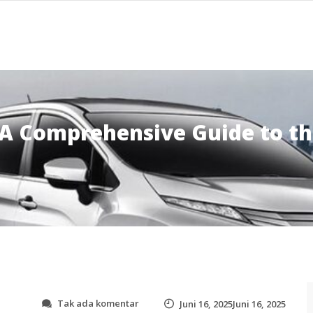
 A Comprehensive Guide to th
p
Tak ada komentar
Juni 16, 2025Juni 16, 2025