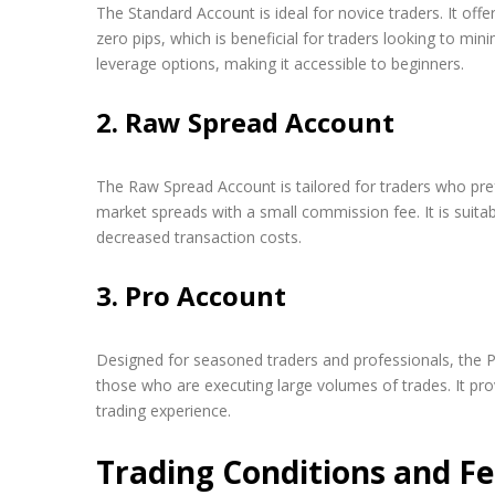
The Standard Account is ideal for novice traders. It off
zero pips, which is beneficial for traders looking to mini
leverage options, making it accessible to beginners.
2. Raw Spread Account
The Raw Spread Account is tailored for traders who pref
market spreads with a small commission fee. It is suita
decreased transaction costs.
3. Pro Account
Designed for seasoned traders and professionals, the P
those who are executing large volumes of trades. It pr
trading experience.
Trading Conditions and F