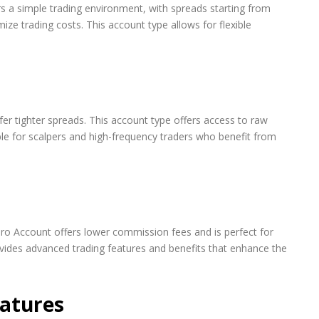
ers a simple trading environment, with spreads starting from
mize trading costs. This account type allows for flexible
er tighter spreads. This account type offers access to raw
ble for scalpers and high-frequency traders who benefit from
ro Account offers lower commission fees and is perfect for
ovides advanced trading features and benefits that enhance the
eatures