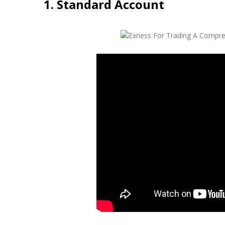
1. Standard Account