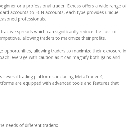
o
ginner or a professional trader, Exness offers a wide range of
r
andard accounts to ECN accounts, each type provides unique
e
seasoned professionals.
x
B
tractive spreads which can significantly reduce the cost of
r
ompetitive, allowing traders to maximize their profits.
o
k
e opportunities, allowing traders to maximize their exposure in
e
roach leverage with caution as it can magnify both gains and
r
s several trading platforms, including MetaTrader 4,
atforms are equipped with advanced tools and features that
e needs of different traders: