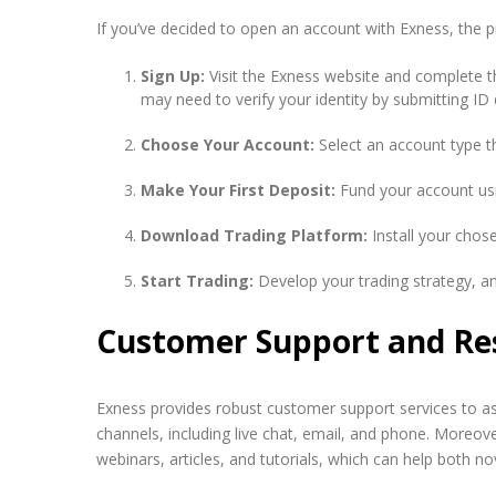
If you’ve decided to open an account with Exness, the p
Sign Up:
Visit the Exness website and complete th
may need to verify your identity by submitting I
Choose Your Account:
Select an account type th
Make Your First Deposit:
Fund your account usi
Download Trading Platform:
Install your chose
Start Trading:
Develop your trading strategy, an
Customer Support and Re
Exness provides robust customer support services to as
channels, including live chat, email, and phone. Moreove
webinars, articles, and tutorials, which can help both no