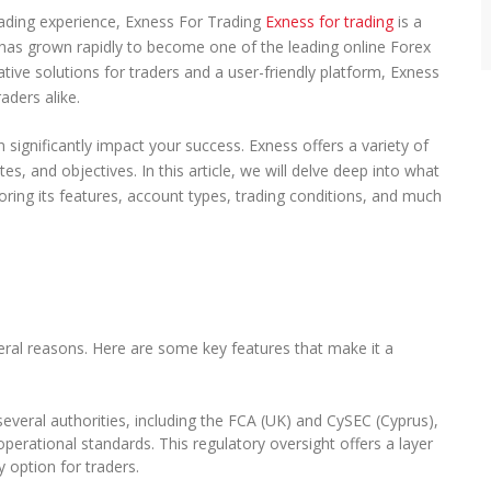
r
trading experience, Exness For Trading
Exness for trading
is a
e
has grown rapidly to become one of the leading online Forex
h
tive solutions for traders and a user-friendly platform, Exness
e
n
aders alike.
s
i
n significantly impact your success. Exness offers a variety of
v
ites, and objectives. In this article, we will delve deep into what
e
ring its features, account types, trading conditions, and much
G
u
i
d
e
t
o
t
ral reasons. Here are some key features that make it a
h
e
B
everal authorities, including the FCA (UK) and CySEC (Cyprus),
e
operational standards. This regulatory oversight offers a layer
s
y option for traders.
t
F