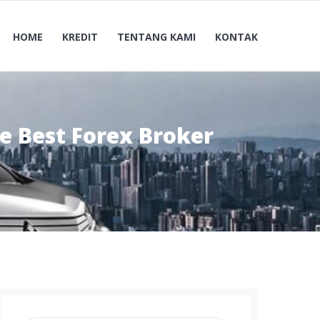
HOME
KREDIT
TENTANG KAMI
KONTAK
e Best Forex Broker