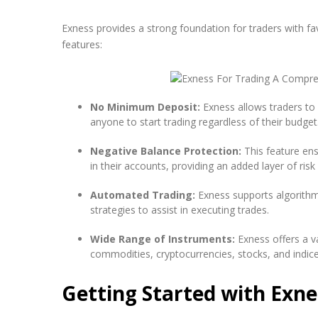
Exness provides a strong foundation for traders with fa
features:
No Minimum Deposit:
Exness allows traders to 
anyone to start trading regardless of their budget
Negative Balance Protection:
This feature en
in their accounts, providing an added layer of ri
Automated Trading:
Exness supports algorithmi
strategies to assist in executing trades.
Wide Range of Instruments:
Exness offers a va
commodities, cryptocurrencies, stocks, and indices
Getting Started with Exne