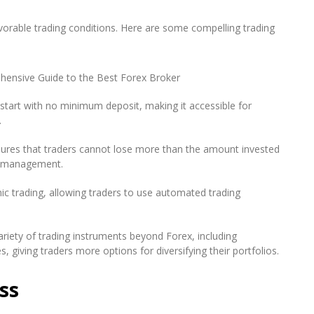
vorable trading conditions. Here are some compelling trading
start with no minimum deposit, making it accessible for
.
sures that traders cannot lose more than the amount invested
sk management.
c trading, allowing traders to use automated trading
riety of trading instruments beyond Forex, including
, giving traders more options for diversifying their portfolios.
ss