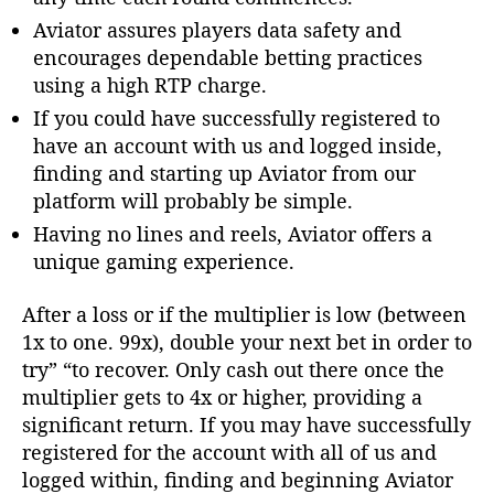
Aviator assures players data safety and
encourages dependable betting practices
using a high RTP charge.
If you could have successfully registered to
have an account with us and logged inside,
finding and starting up Aviator from our
platform will probably be simple.
Having no lines and reels, Aviator offers a
unique gaming experience.
After a loss or if the multiplier is low (between
1x to one. 99x), double your next bet in order to
try” “to recover. Only cash out there once the
multiplier gets to 4x or higher, providing a
significant return. If you may have successfully
registered for the account with all of us and
logged within, finding and beginning Aviator