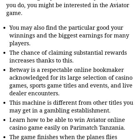
you do, you might be interested in the Aviator
game.
You may also find the particular good your
winnings and the biggest earnings for many
players.
The chance of claiming substantial rewards
increases thanks to this.
Betway is a respectable online bookmaker
acknowledged for its large selection of casino
games, sports game titles and events, and live
dealer encounters.
This machine is different from other titles you
may get in a gambling establishment.
Learn how to be able to win Aviator online
casino game easily on Parimatch Tanzania.
The game finishes when the planes flies