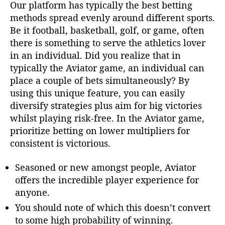
Our platform has typically the best betting
methods spread evenly around different sports.
Be it football, basketball, golf, or game, often
there is something to serve the athletics lover
in an individual. Did you realize that in
typically the Aviator game, an individual can
place a couple of bets simultaneously? By
using this unique feature, you can easily
diversify strategies plus aim for big victories
whilst playing risk-free. In the Aviator game,
prioritize betting on lower multipliers for
consistent is victorious.
Seasoned or new amongst people, Aviator
offers the incredible player experience for
anyone.
You should note of which this doesn’t convert
to some high probability of winning.