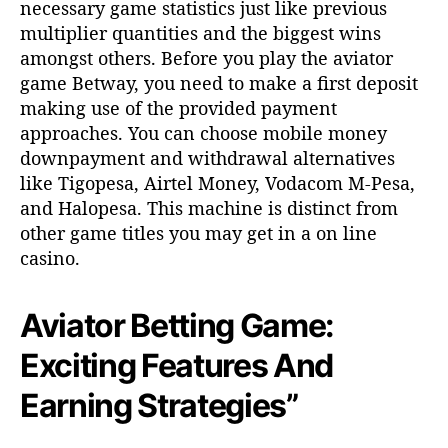
necessary game statistics just like previous
multiplier quantities and the biggest wins
amongst others. Before you play the aviator
game Betway, you need to make a first deposit
making use of the provided payment
approaches. You can choose mobile money
downpayment and withdrawal alternatives
like Tigopesa, Airtel Money, Vodacom M-Pesa,
and Halopesa. This machine is distinct from
other game titles you may get in a on line
casino.
Aviator Betting Game:
Exciting Features And
Earning Strategies”