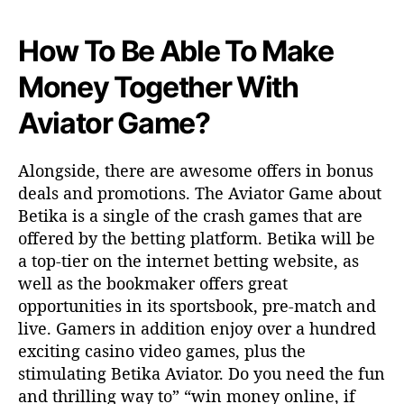
How To Be Able To Make
Money Together With
Aviator Game?
Alongside, there are awesome offers in bonus
deals and promotions. The Aviator Game about
Betika is a single of the crash games that are
offered by the betting platform. Betika will be
a top-tier on the internet betting website, as
well as the bookmaker offers great
opportunities in its sportsbook, pre-match and
live. Gamers in addition enjoy over a hundred
exciting casino video games, plus the
stimulating Betika Aviator. Do you need the fun
and thrilling way to” “win money online, if