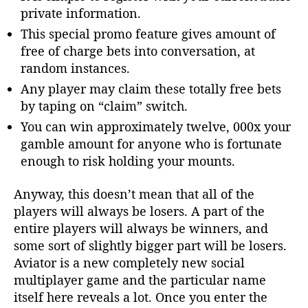
private information.
This special promo feature gives amount of
free of charge bets into conversation, at
random instances.
Any player may claim these totally free bets
by taping on “claim” switch.
You can win approximately twelve, 000x your
gamble amount for anyone who is fortunate
enough to risk holding your mounts.
Anyway, this doesn’t mean that all of the
players will always be losers. A part of the
entire players will always be winners, and
some sort of slightly bigger part will be losers.
Aviator is a new completely new social
multiplayer game and the particular name
itself here reveals a lot. Once you enter the