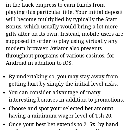
in the Luck empress to earn funds from
playing this particular title. Your initial deposit
will become multiplied by typically the Start
Bonus, which usually would bring a lot more
gifts after on its own. Instead, mobile users are
supposed in order to play using virtually any
modern browser. Aviator also presents
throughout programs of various casinos, for
Android in addition to iOS.
By undertaking so, you may stay away from
getting hurt by simply the initial level risks.
You can consider advantage of many
interesting bonuses in addition to promotions.
Choose and spot your selected bet amount
having a minimum wager level of Tsh 20.
Once your best bet extends to 2. 5x, by hand