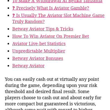
To Make A Withdrawal At Betika Tanzania
❓ Precisely What Is Aviator Gamble?
❓ Is Usually The Aviator Slot Machine Game
Truly Random?
Betway Aviator Tips & Tricks
How To Win Aviator On Premier Bet
Aviator Live-bet Statistics
Unpredictable Multiplier
Betway Aviator Bonuses
Betway Aviator
You can easily cash out at virtually any point
during the game, depending upon your risk
threshold and desired final result. Some
players choose to cash out and about early for
more compact but guaranteed is victorious,
although some wait with regard to higher