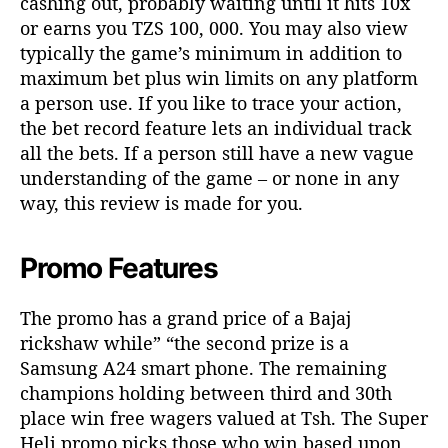
cashing out, probably waiting until it hits 10x
or earns you TZS 100, 000. You may also view
typically the game’s minimum in addition to
maximum bet plus win limits on any platform
a person use. If you like to trace your action,
the bet record feature lets an individual track
all the bets. If a person still have a new vague
understanding of the game – or none in any
way, this review is made for you.
Promo Features
The promo has a grand price of a Bajaj
rickshaw while” “the second prize is a
Samsung A24 smart phone. The remaining
champions holding between third and 30th
place win free wagers valued at Tsh. The Super
Heli promo picks those who win based upon