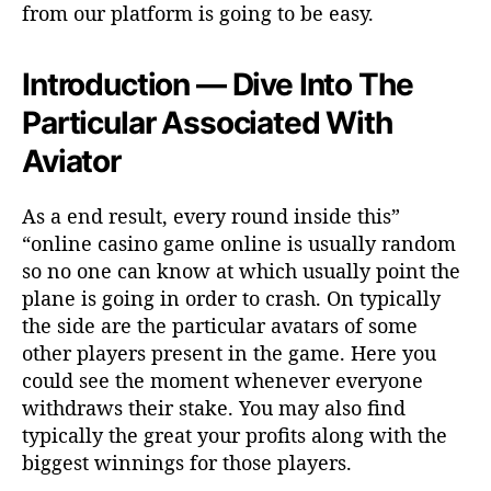
from our platform is going to be easy.
Introduction — Dive Into The
Particular Associated With
Aviator
As a end result, every round inside this”
“online casino game online is usually random
so no one can know at which usually point the
plane is going in order to crash. On typically
the side are the particular avatars of some
other players present in the game. Here you
could see the moment whenever everyone
withdraws their stake. You may also find
typically the great your profits along with the
biggest winnings for those players.