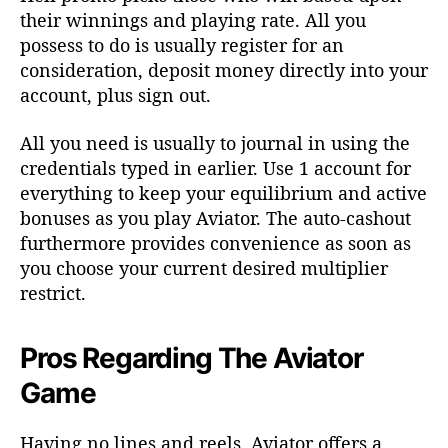
their winnings and playing rate. All you
possess to do is usually register for an
consideration, deposit money directly into your
account, plus sign out.
All you need is usually to journal in using the
credentials typed in earlier. Use 1 account for
everything to keep your equilibrium and active
bonuses as you play Aviator. The auto-cashout
furthermore provides convenience as soon as
you choose your current desired multiplier
restrict.
Pros Regarding The Aviator
Game
Having no lines and reels, Aviator offers a