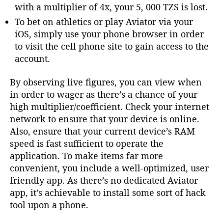
with a multiplier of 4x, your 5, 000 TZS is lost.
To bet on athletics or play Aviator via your
iOS, simply use your phone browser in order
to visit the cell phone site to gain access to the
account.
By observing live figures, you can view when
in order to wager as there’s a chance of your
high multiplier/coefficient. Check your internet
network to ensure that your device is online.
Also, ensure that your current device’s RAM
speed is fast sufficient to operate the
application. To make items far more
convenient, you include a well-optimized, user
friendly app. As there’s no dedicated Aviator
app, it’s achievable to install some sort of hack
tool upon a phone.