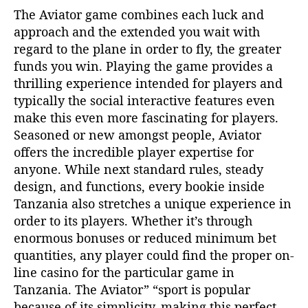
The Aviator game combines each luck and
approach and the extended you wait with
regard to the plane in order to fly, the greater
funds you win. Playing the game provides a
thrilling experience intended for players and
typically the social interactive features even
make this even more fascinating for players.
Seasoned or new amongst people, Aviator
offers the incredible player expertise for
anyone. While next standard rules, steady
design, and functions, every bookie inside
Tanzania also stretches a unique experience in
order to its players. Whether it’s through
enormous bonuses or reduced minimum bet
quantities, any player could find the proper on-
line casino for the particular game in
Tanzania. The Aviator” “sport is popular
because of its simplicity, making this perfect