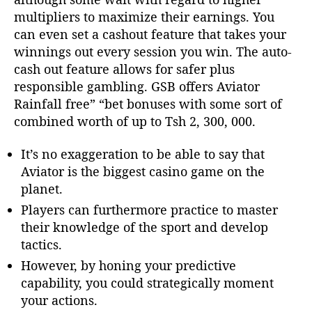
multipliers to maximize their earnings. You
can even set a cashout feature that takes your
winnings out every session you win. The auto-
cash out feature allows for safer plus
responsible gambling. GSB offers Aviator
Rainfall free” “bet bonuses with some sort of
combined worth of up to Tsh 2, 300, 000.
It’s no exaggeration to be able to say that
Aviator is the biggest casino game on the
planet.
Players can furthermore practice to master
their knowledge of the sport and develop
tactics.
However, by honing your predictive
capability, you could strategically moment
your actions.