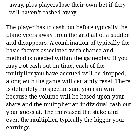
away, plus players lose their own bet if they
will haven’t cashed away.
The player has to cash out before typically the
plane veers away from the grid all of a sudden
and disappears. A combination of typically the
basic factors associated with chance and
method is needed within the gameplay. If you
may not cash out on time, each of the
multiplier you have accrued will be dropped,
along with the game will certainly reset. There
is definitely no specific sum you can win
because the volume will be based upon your
share and the multiplier an individual cash out
your guess at. The increased the stake and
even the multiplier, typically the bigger your
earnings.