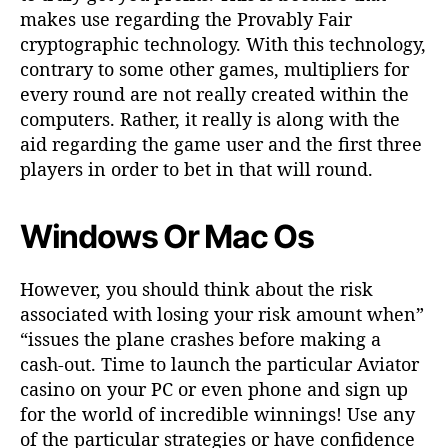
makes use regarding the Provably Fair
cryptographic technology. With this technology,
contrary to some other games, multipliers for
every round are not really created within the
computers. Rather, it really is along with the
aid regarding the game user and the first three
players in order to bet in that will round.
Windows Or Mac Os
However, you should think about the risk
associated with losing your risk amount when”
“issues the plane crashes before making a
cash-out. Time to launch the particular Aviator
casino on your PC or even phone and sign up
for the world of incredible winnings! Use any
of the particular strategies or have confidence