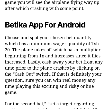
game you will see the airplane flying way up
after which crashing with some point.
Betika App For Android
Choose and spot your chosen bet quantity
which has a minimum wager quantity of Tsh
20. The plane takes off which has a multiplier
beginning from 1x and increases since it flies
increased. Lastly, cash away your bet from any
time prior to the plane crashes by clicking on
the “Cash Out” switch. If that is definitely your
question, sure you can win real money any
time playing this exciting and risky online
game.
For the second bet,” “set a target regarding