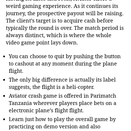
weird gaming experience. As it continues its
journey, the prospective payout will be raising.
The client’s target is to acquire cash before
typically the round is over. The match period is
always distinct, which is where the whole
video game point lays down.
You can choose to quit by pushing the button
to cashout at any moment during the plane
flight.
The only big difference is actually its label
suggests, the flight is a heli-copter.
Aviator crash game is offered in Parimatch
Tanzania wherever players place bets on a
electronic plane’s flight flight.
Learn just how to play the overall game by
practicing on demo version and also