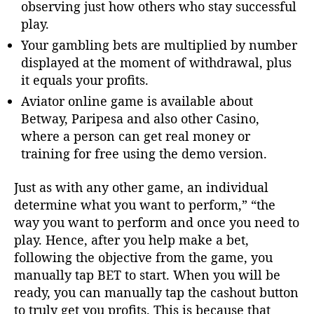
observing just how others who stay successful
play.
Your gambling bets are multiplied by number
displayed at the moment of withdrawal, plus
it equals your profits.
Aviator online game is available about
Betway, Paripesa and also other Casino,
where a person can get real money or
training for free using the demo version.
Just as with any other game, an individual
determine what you want to perform,” “the
way you want to perform and once you need to
play. Hence, after you help make a bet,
following the objective from the game, you
manually tap BET to start. When you will be
ready, you can manually tap the cashout button
to truly get you profits. This is because that