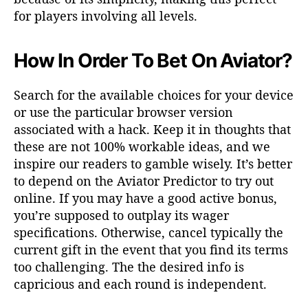
for players involving all levels.
How In Order To Bet On Aviator?
Search for the available choices for your device
or use the particular browser version
associated with a hack. Keep it in thoughts that
these are not 100% workable ideas, and we
inspire our readers to gamble wisely. It’s better
to depend on the Aviator Predictor to try out
online. If you may have a good active bonus,
you’re supposed to outplay its wager
specifications. Otherwise, cancel typically the
current gift in the event that you find its terms
too challenging. The the desired info is
capricious and each round is independent.