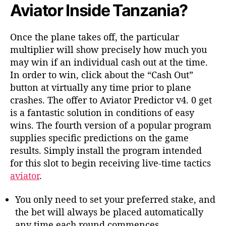
Aviator Inside Tanzania?
Once the plane takes off, the particular
multiplier will show precisely how much you
may win if an individual cash out at the time.
In order to win, click about the “Cash Out”
button at virtually any time prior to plane
crashes. The offer to Aviator Predictor v4. 0 get
is a fantastic solution in conditions of easy
wins. The fourth version of a popular program
supplies specific predictions on the game
results. Simply install the program intended
for this slot to begin receiving live-time tactics
aviator
.
You only need to set your preferred stake, and
the bet will always be placed automatically
any time each round commences.