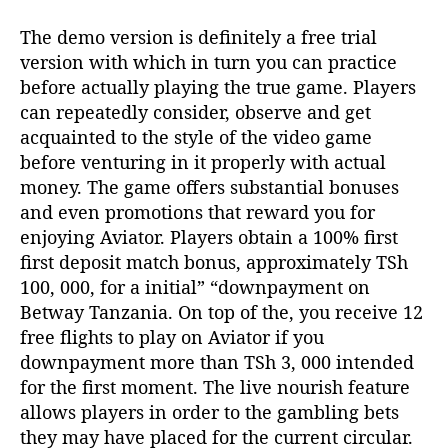
The demo version is definitely a free trial
version with which in turn you can practice
before actually playing the true game. Players
can repeatedly consider, observe and get
acquainted to the style of the video game
before venturing in it properly with actual
money. The game offers substantial bonuses
and even promotions that reward you for
enjoying Aviator. Players obtain a 100% first
first deposit match bonus, approximately TSh
100, 000, for a initial” “downpayment on
Betway Tanzania. On top of the, you receive 12
free flights to play on Aviator if you
downpayment more than TSh 3, 000 intended
for the first moment. The live nourish feature
allows players in order to the gambling bets
they may have placed for the current circular.