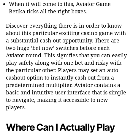
When it will come to this, Aviator Game
Betika ticks all the right boxes.
Discover everything there is in order to know
about this particular exciting casino game with
a substantial cash-out opportunity. There are
two huge ‘bet now’ switches before each
Aviator round. This signifies that you can easily
play safely along with one bet and risky with
the particular other. Players may set an auto-
cashout option to instantly cash out from a
predetermined multiplier. Aviator contains a
basic and intuitive user interface that is simple
to navigate, making it accessible to new
players.
Where Can I Actually Play