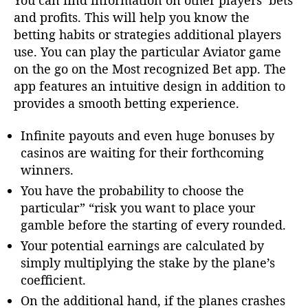
and profits. This will help you know the
betting habits or strategies additional players
use. You can play the particular Aviator game
on the go on the Most recognized Bet app. The
app features an intuitive design in addition to
provides a smooth betting experience.
Infinite payouts and even huge bonuses by
casinos are waiting for their forthcoming
winners.
You have the probability to choose the
particular” “risk you want to place your
gamble before the starting of every rounded.
Your potential earnings are calculated by
simply multiplying the stake by the plane’s
coefficient.
On the additional hand, if the planes crashes