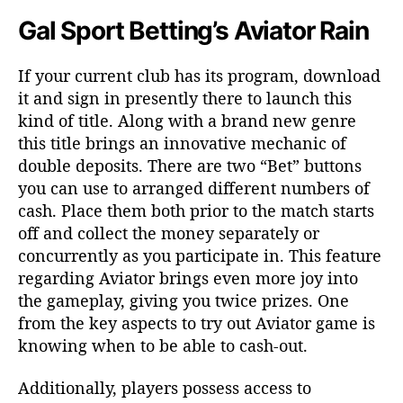
Gal Sport Betting’s Aviator Rain
If your current club has its program, download
it and sign in presently there to launch this
kind of title. Along with a brand new genre
this title brings an innovative mechanic of
double deposits. There are two “Bet” buttons
you can use to arranged different numbers of
cash. Place them both prior to the match starts
off and collect the money separately or
concurrently as you participate in. This feature
regarding Aviator brings even more joy into
the gameplay, giving you twice prizes. One
from the key aspects to try out Aviator game is
knowing when to be able to cash-out.
Additionally, players possess access to