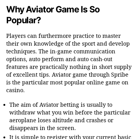
Why Aviator Game Is So
Popular?
Players can furthermore practice to master
their own knowledge of the sport and develop
techniques. The in-game communication
options, auto perform and auto cash-out
features are practically nothing in short supply
of excellent tips. Aviator game through Spribe
is the particular most popular online game on
casino.
The aim of Aviator betting is usually to
withdraw what you win before the particular
aeroplane loses altitude and crashes or
disappears in the screen.
It is simple to register with your current basic