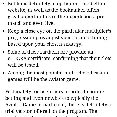
Betika is definitely a top-tier on-line betting
website, as well as the bookmaker offers
great opportunities in their sportsbook, pre-
match and even live.
Keep a close eye on the particular multiplier’s
progression plus adjust your cash-out timing
based upon your chosen strategy.
Some of those furthermore provide an
eCOGRA certificate, confirming that their slots
will be tested.
Among the most popular and beloved casino
games will be the Aviator game.
Fortunately for beginners in order to online
betting and even newbies to typically the
Aviator Game in particular, there is definitely a
trial version offered on the program. The