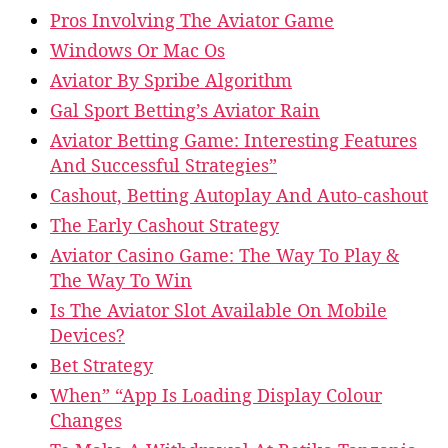
Pros Involving The Aviator Game
Windows Or Mac Os
Aviator By Spribe Algorithm
Gal Sport Betting’s Aviator Rain
Aviator Betting Game: Interesting Features
And Successful Strategies”
Cashout, Betting Autoplay And Auto-cashout
The Early Cashout Strategy
Aviator Casino Game: The Way To Play &
The Way To Win
Is The Aviator Slot Available On Mobile
Devices?
Bet Strategy
When” “App Is Loading Display Colour
Changes