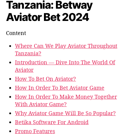
s
l
Tanzania: Betway
a
a
Aviator Bet 2024
r
r
t
t
i
i
Content
k
k
e
e
Where Can We Play Aviator Throughout
l
l
Tanzania?
Introduction — Dive Into The World Of
Aviator
How To Bet On Aviator?
How In Order To Bet Aviator Game
How In Order To Make Money Together
With Aviator Game?
Why Aviator Game Will Be So Popular?
Betika Software For Android
Promo Features