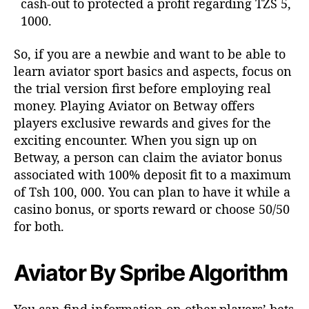
cash-out to protected a profit regarding TZS 5,
1000.
So, if you are a newbie and want to be able to
learn aviator sport basics and aspects, focus on
the trial version first before employing real
money. Playing Aviator on Betway offers
players exclusive rewards and gives for the
exciting encounter. When you sign up on
Betway, a person can claim the aviator bonus
associated with 100% deposit fit to a maximum
of Tsh 100, 000. You can plan to have it while a
casino bonus, or sports reward or choose 50/50
for both.
Aviator By Spribe Algorithm
You can find information on other players’ bets