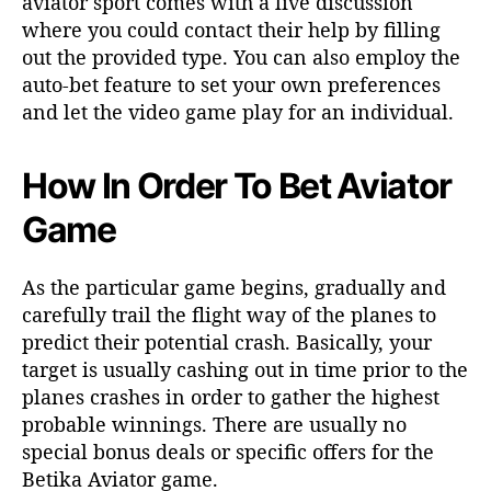
aviator sport comes with a live discussion
where you could contact their help by filling
out the provided type. You can also employ the
auto-bet feature to set your own preferences
and let the video game play for an individual.
How In Order To Bet Aviator
Game
As the particular game begins, gradually and
carefully trail the flight way of the planes to
predict their potential crash. Basically, your
target is usually cashing out in time prior to the
planes crashes in order to gather the highest
probable winnings. There are usually no
special bonus deals or specific offers for the
Betika Aviator game.