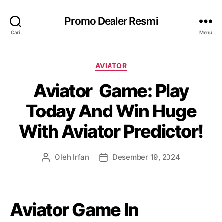
Promo Dealer Resmi
Cari
Menu
K
AVIATOR
a
Aviator ️ Game: Play
t
e
Today And Win Huge
g
o
With Aviator Predictor!
r
i
Oleh
Irfan
Desember 19, 2024
P
T
e
a
n
n
u
g
l
g
Aviator Game In
i
a