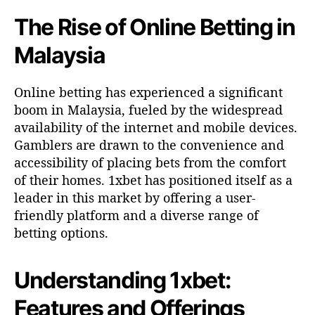
o
The Rise of Online Betting in
c
k
Malaysia
i
n
g
Online betting has experienced a significant
O
boom in Malaysia, fueled by the widespread
p
availability of the internet and mobile devices.
p
Gamblers are drawn to the convenience and
o
accessibility of placing bets from the comfort
r
of their homes. 1xbet has positioned itself as a
t
u
leader in this market by offering a user-
n
friendly platform and a diverse range of
i
betting options.
t
i
e
Understanding 1xbet:
s
Features and Offerings
f