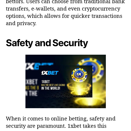
bettors. Users can choose from traditional bank
transfers, e-wallets, and even cryptocurrency
options, which allows for quicker transactions
and privacy.
Safety and Security
When it comes to online betting, safety and
security are paramount. 1xbet takes this