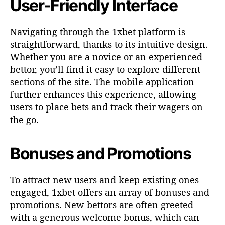
User-Friendly Interface
Navigating through the 1xbet platform is
straightforward, thanks to its intuitive design.
Whether you are a novice or an experienced
bettor, you’ll find it easy to explore different
sections of the site. The mobile application
further enhances this experience, allowing
users to place bets and track their wagers on
the go.
Bonuses and Promotions
To attract new users and keep existing ones
engaged, 1xbet offers an array of bonuses and
promotions. New bettors are often greeted
with a generous welcome bonus, which can