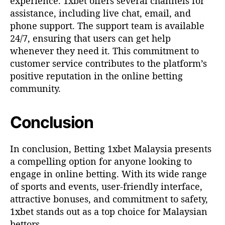
experience. 1xbet offers several channels for
assistance, including live chat, email, and
phone support. The support team is available
24/7, ensuring that users can get help
whenever they need it. This commitment to
customer service contributes to the platform’s
positive reputation in the online betting
community.
Conclusion
In conclusion, Betting 1xbet Malaysia presents
a compelling option for anyone looking to
engage in online betting. With its wide range
of sports and events, user-friendly interface,
attractive bonuses, and commitment to safety,
1xbet stands out as a top choice for Malaysian
bettors.