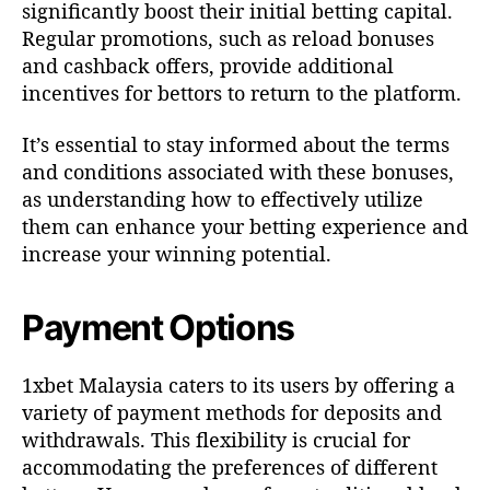
significantly boost their initial betting capital.
Regular promotions, such as reload bonuses
and cashback offers, provide additional
incentives for bettors to return to the platform.
It’s essential to stay informed about the terms
and conditions associated with these bonuses,
as understanding how to effectively utilize
them can enhance your betting experience and
increase your winning potential.
Payment Options
1xbet Malaysia caters to its users by offering a
variety of payment methods for deposits and
withdrawals. This flexibility is crucial for
accommodating the preferences of different