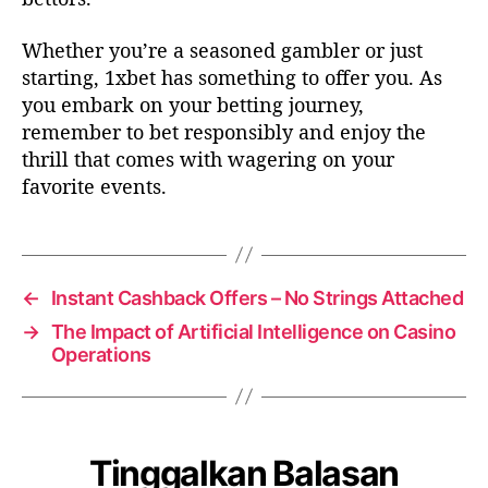
Whether you’re a seasoned gambler or just
starting, 1xbet has something to offer you. As
you embark on your betting journey,
remember to bet responsibly and enjoy the
thrill that comes with wagering on your
favorite events.
←
Instant Cashback Offers – No Strings Attached
→
The Impact of Artificial Intelligence on Casino
Operations
Tinggalkan Balasan