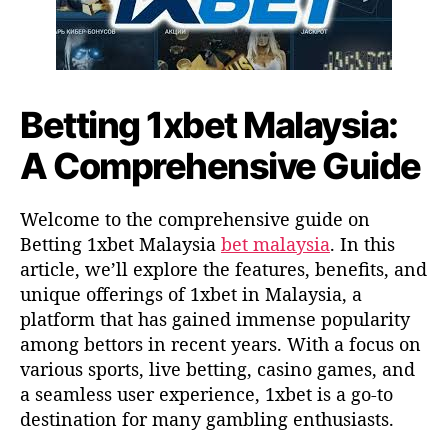
s
l
t
a
a
i
r
r
n
t
t
g
i
i
1
k
k
Betting 1xbet Malaysia:
x
e
e
A Comprehensive Guide
b
l
l
e
t
Welcome to the comprehensive guide on
M
Betting 1xbet Malaysia
bet malaysia
. In this
a
l
article, we’ll explore the features, benefits, and
a
unique offerings of 1xbet in Malaysia, a
y
platform that has gained immense popularity
s
among bettors in recent years. With a focus on
i
various sports, live betting, casino games, and
a
a seamless user experience, 1xbet is a go-to
U
destination for many gambling enthusiasts.
n
l