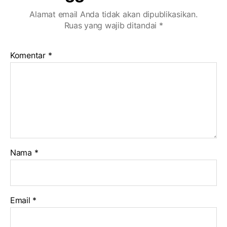
Alamat email Anda tidak akan dipublikasikan.
Ruas yang wajib ditandai
*
Komentar
*
Nama
*
Email
*