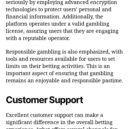
seriously by employing advanced encryption
technologies to protect users’ personal and
financial information. Additionally, the
platform operates under a valid gambling
license, assuring users that they are engaging
with a reputable operator.
Responsible gambling is also emphasized, with
tools and resources available for users to set
limits on their betting activities. This is an
important aspect of ensuring that gambling
remains an enjoyable and responsible pastime.
Customer Support
Excellent customer support can make a
significant difference in the overall betting