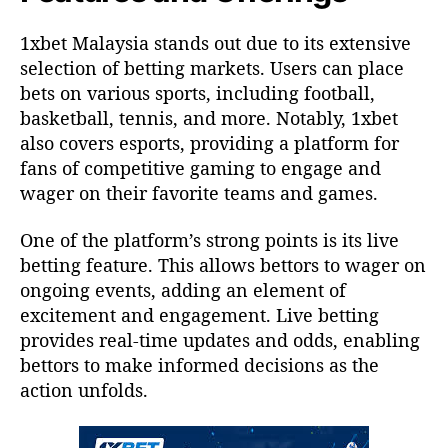
o
r
1xbet Malaysia stands out due to its extensive
G
selection of betting markets. Users can place
a
bets on various sports, including football,
m
basketball, tennis, and more. Notably, 1xbet
b
l
also covers esports, providing a platform for
e
fans of competitive gaming to engage and
r
wager on their favorite teams and games.
s
One of the platform’s strong points is its live
betting feature. This allows bettors to wager on
ongoing events, adding an element of
excitement and engagement. Live betting
provides real-time updates and odds, enabling
bettors to make informed decisions as the
action unfolds.