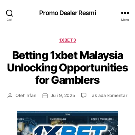
Promo Dealer Resmi
Cari
Menu
K
1XBET3
a
Betting 1xbet Malaysia
t
e
Unlocking Opportunities
g
o
for Gamblers
r
i
p
Oleh
Irfan
Juli 9, 2025
Tak ada komentar
P
T
a
e
a
d
n
n
a
u
g
B
l
g
e
i
a
t